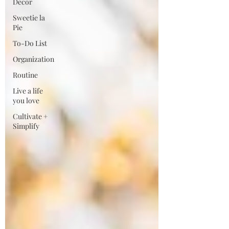
Decor
Sweetie la
Pie
To-Do List
Organization
Routine
Live a life
you love
Cultivate +
Simplify