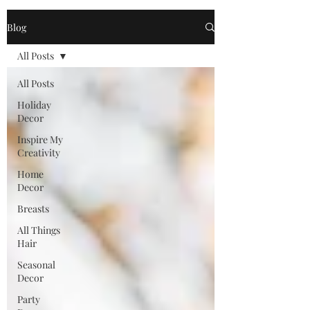
Blog
All Posts
All Posts
Holiday
Decor
Inspire My
Creativity
Home
Decor
Breasts
All Things
Hair
Seasonal
Decor
Party