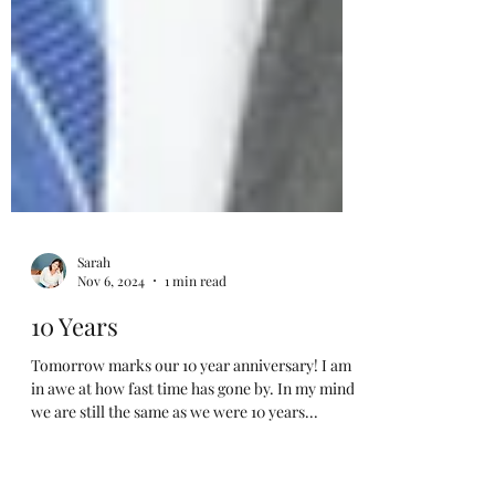
Sarah
Nov 6, 2024
1 min read
10 Years
Tomorrow marks our 10 year anniversary! I am