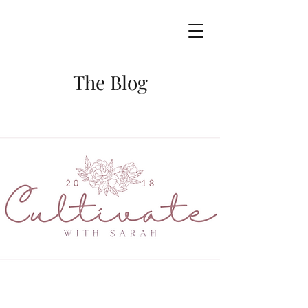
The Blog