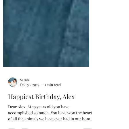
Sarah
Dec 30, 2024
1 min read
Happiest Birthday, Alex
Dear Alex, At 19 years old you have
accomplished so much. You have won the hearts