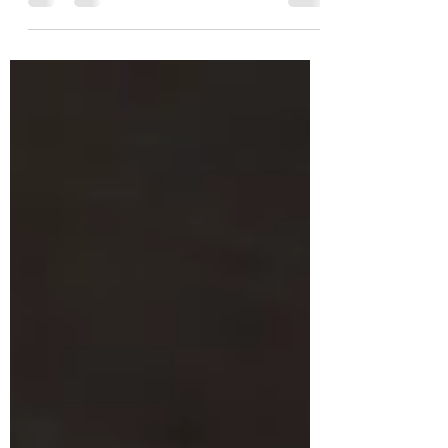
of all the animals we have ever had in our home.
You...