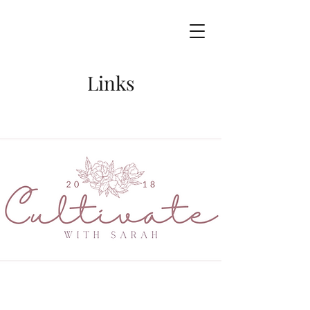
Links