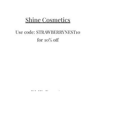
Shine Cosmetics
Use code: STRAWBERRYNEST10
for 10% off
PMD Beauty
Use code: cultivatewithsarah save 30% off