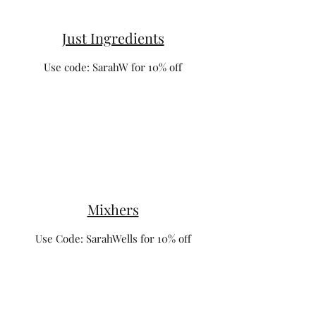
Just Ingredients
Use code: SarahW for 10% off
Mixhers
Use Code: SarahWells for 10% off