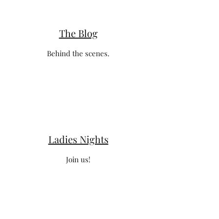
The Blog
Behind the scenes.
Ladies Nights
Join us!