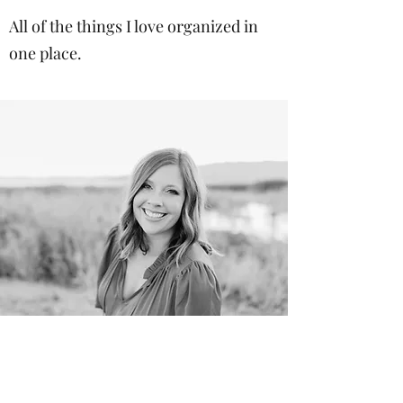
All of the things I love organized in
one place.