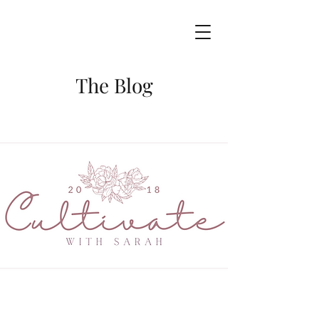
The Blog