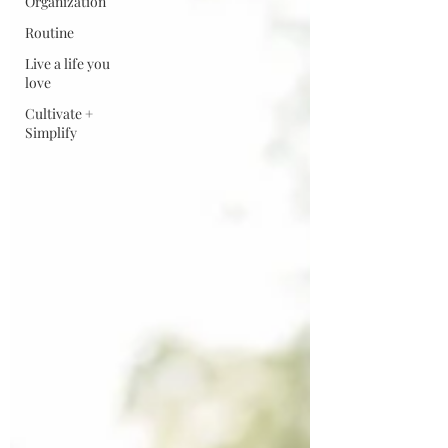
Organization
Routine
Live a life you
love
Cultivate +
Simplify