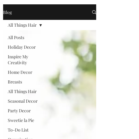
Blog
All Things Hair
All Posts
Holiday Decor
Inspire My
Creativity
Home Decor
Breasts
All Things Hair
Seasonal Decor
Party Decor
Sweetie la Pie
To-Do List