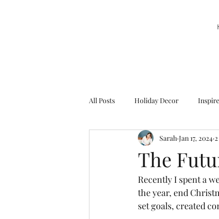
All Posts
Holiday Decor
Inspir
Sarah
Jan 17, 2024
2
Party Decor
Sweetie la Pie
The Futur
Recently I spent a we
the year, end Christm
set goals, created co