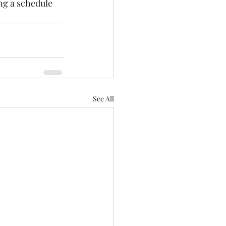
ing a schedule 
See All