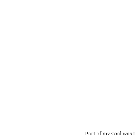
Part of my goal was t