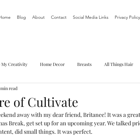
Home
Blog
About
Contact
Social Media Links
Privacy Policy
e My Creativity
Home Decor
Breasts
All Things Hair
 min read
To-Do List
Organization
Routine
Live a life you love
e of Cultivate
ekend away with my dear friend, Britanee! It was a great 
as Break, get set up for an upcoming year. We talked pric
ntent, did small things. It was perfect.