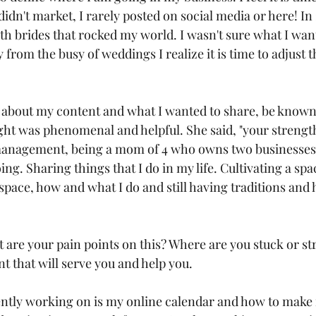
didn't market, I rarely posted on social media or here! In 
h brides that rocked my world. I wasn't sure what I want
from the busy of weddings I realize it is time to adjust 
 
d about my content and what I wanted to share, be known 
ght was phenomenal and helpful. She said, "your strength
management, being a mom of 4 who owns two businesses" 
ng. Sharing things that I do in my life. Cultivating a spa
space, how and what I do and still having traditions and h
 are your pain points on this? Where are you stuck or str
t that will serve you and help you. 
ntly working on is my online calendar and how to make it