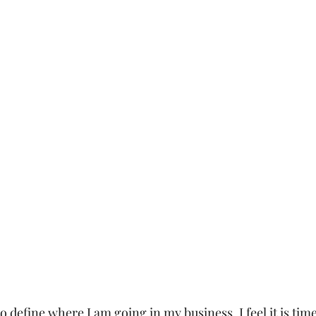
o define where I am going in my business. I feel it is tim