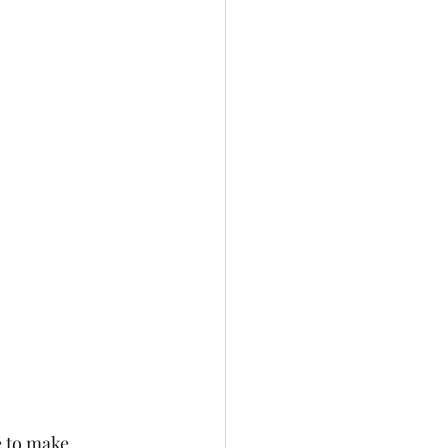
e to make 