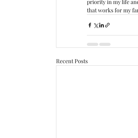
priority in my life a
that works for my fam
Recent Posts