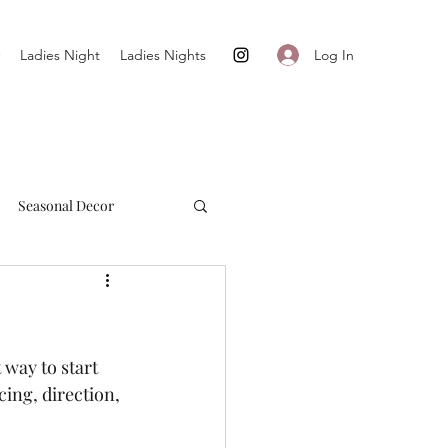
Log In
Ladies Night
Ladies Nights
Seasonal Decor
Cultivate + Simplify
way to start 
ing, direction, 