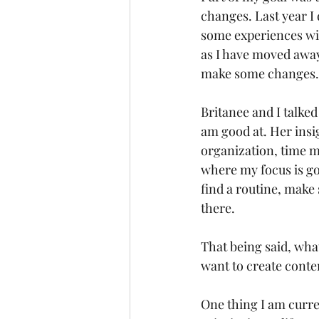
changes. Last year I 
some experiences wit
as I have moved away 
make some changes.
Britanee and I talke
am good at. Her insi
organization, time 
where my focus is goi
find a routine, make 
there. 
That being said, what
want to create conten
One thing I am curre