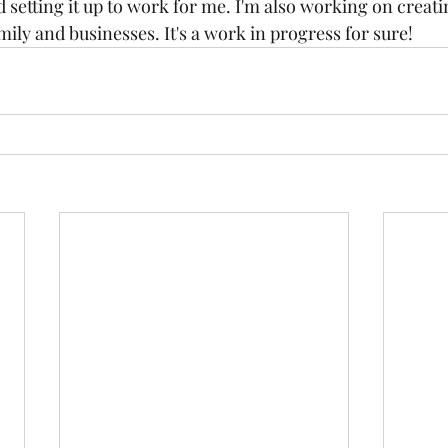
nd setting it up to work for me. I'm also working on creat
ily and businesses. It's a work in progress for sure! 