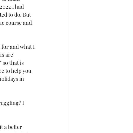
2022 I had 
ed to do. But 
the course and 
for and what I 
s are 
so that is 
ce to help you 
olidays in 
uggling? I 
 a better 