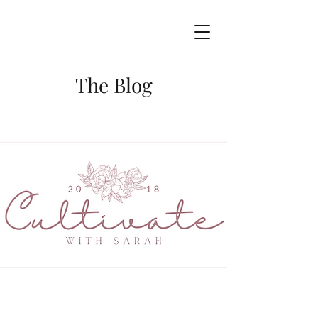
The Blog