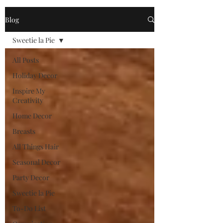
Blog
Sweetie la Pie
All Posts
Holiday Decor
Inspire My
Creativity
Home Decor
Breasts
All Things Hair
Seasonal Decor
Party Decor
Sweetie la Pie
To-Do List