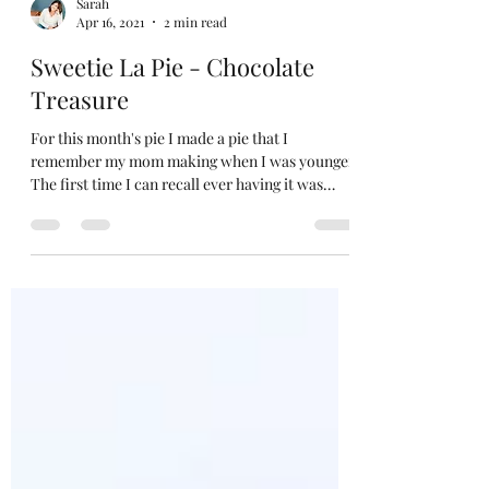
Sarah
Apr 16, 2021
2 min read
Sweetie La Pie - Chocolate
Treasure
For this month's pie I made a pie that I
remember my mom making when I was younger.
The first time I can recall ever having it was
when...