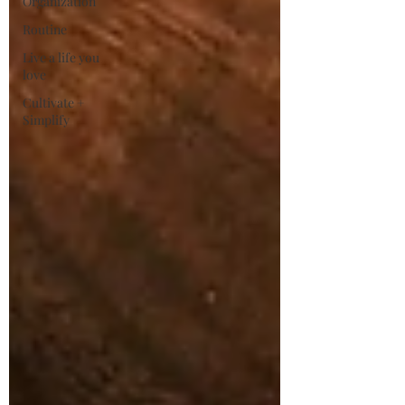
Organization
Routine
Live a life you
love
Cultivate +
Simplify