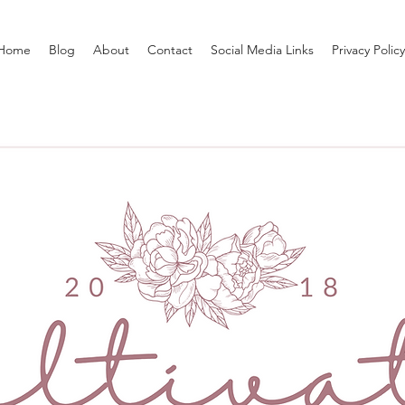
Home
Blog
About
Contact
Social Media Links
Privacy Policy