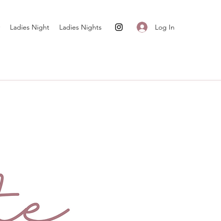
Log In
Ladies Night
Ladies Nights