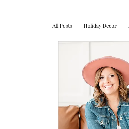
All Posts
Holiday Decor
Seasonal Decor
Party D
Live a life you love
Culti