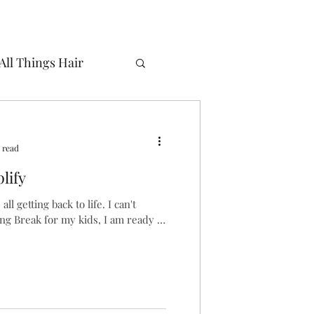
All Things Hair
n
Routine
 read
lify
ll getting back to life. I can't
ring Break for my kids, I am ready to