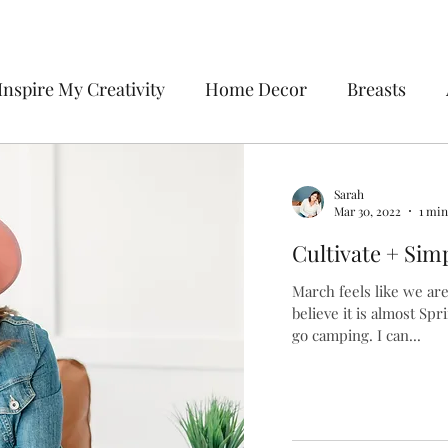
Inspire My Creativity
Home Decor
Breasts
ecor
Sweetie la Pie
To-Do List
Organizatio
Sarah
Mar 30, 2022
1 min
vate + Simplify
Cultivate + Simp
March feels like we are a
believe it is almost Sp
go camping. I can...