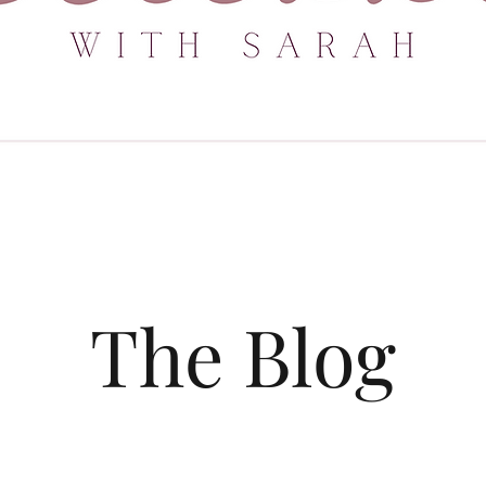
The Blog