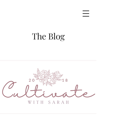
The Blog