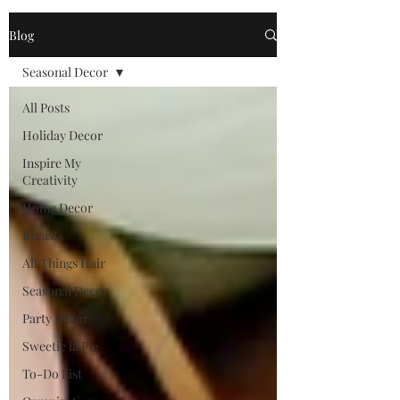
Blog
Seasonal Decor
All Posts
Holiday Decor
Inspire My
Creativity
Home Decor
Breasts
All Things Hair
Seasonal Decor
Party Decor
Sweetie la Pie
To-Do List