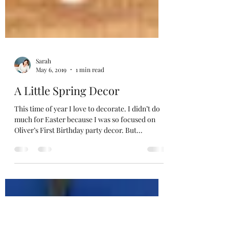
Sarah
May 6, 2019
1 min read
A Little Spring Decor
This time of year I love to decorate. I didn’t do
much for Easter because I was so focused on
Oliver’s First Birthday party decor. But...