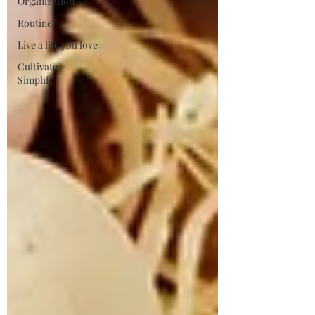
Organization
Routine
Live a life you love
Cultivate +
Simplify