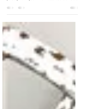
Easter is upon us! I don't even know how it
happened SO FAST. It feels like it was just
January. I always think of Easter as the official...