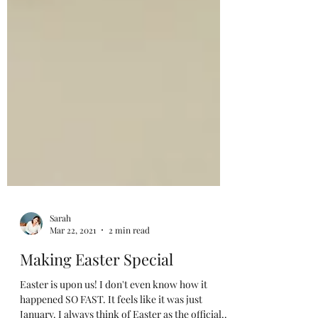
Sarah
Mar 22, 2021
2 min read
Making Easter Special