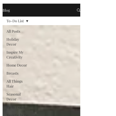
Blog
To-Do List
All Posts
Holiday
Decor
Inspire My
Creativity
Home Decor
Breasts
All Things
Hair
Seasonal
Decor
Party Decor
Sweetie la Pie