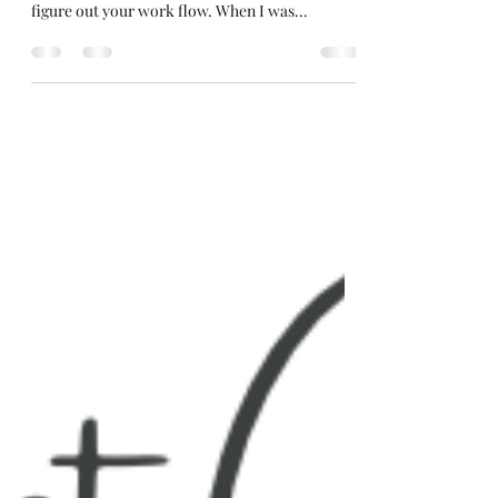
When you are getting started with figuring out
your batching schedule it is super important to
figure out your work flow. When I was...