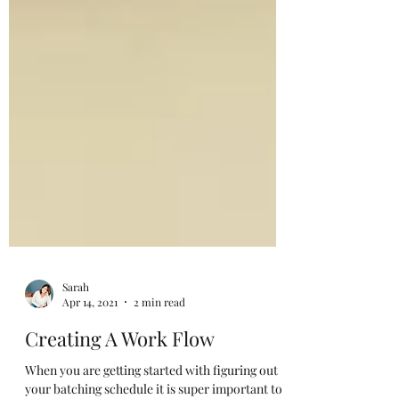
Sarah
Apr 14, 2021
2 min read
Creating A Work Flow