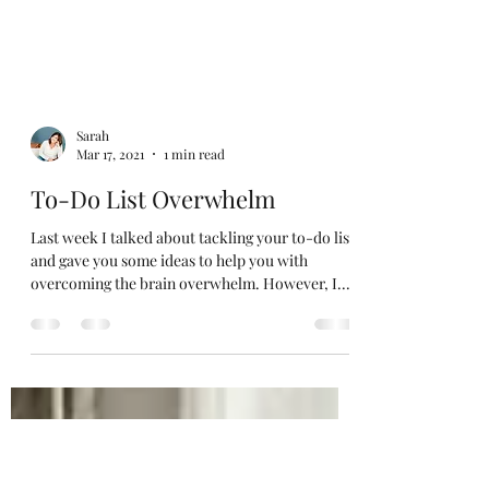
Sarah
Mar 17, 2021
1 min read
To-Do List Overwhelm
Last week I talked about tackling your to-do list
and gave you some ideas to help you with
overcoming the brain overwhelm. However, I...