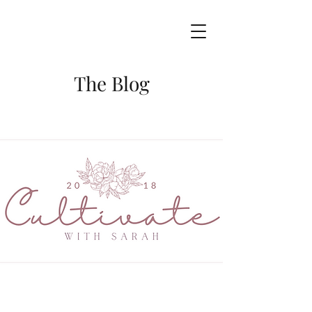
The Blog