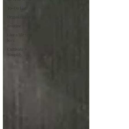
To-Do List
Organization
Routine
Live a life you
love
Cultivate +
Simplify