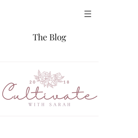
The Blog