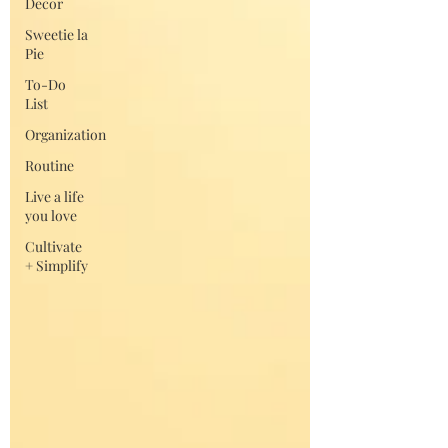
Decor
Sweetie la
Pie
To-Do
List
Organization
Routine
Live a life
you love
Cultivate
+ Simplify