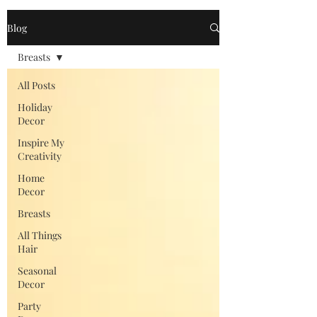
Blog
Breasts
All Posts
Holiday
Decor
Inspire My
Creativity
Home
Decor
Breasts
All Things
Hair
Seasonal
Decor
Party