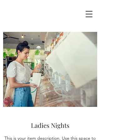
Ladies Nights
This is your item description. Use this space to