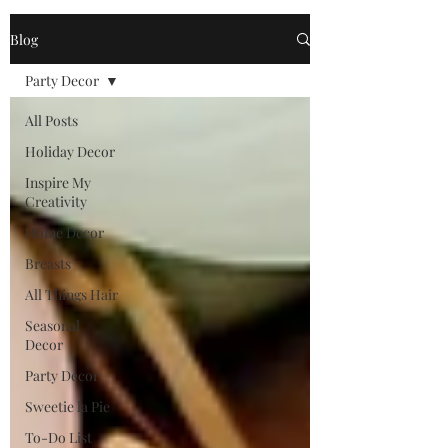
Blog
Party Decor
All Posts
Holiday Decor
Inspire My
Creativity
Home Decor
Breasts
All Things Hair
Seasonal
Decor
Party Decor
Sweetie la Pie
To-Do List