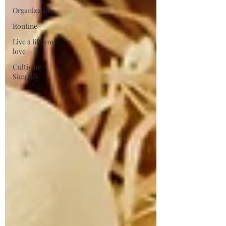
Organization
Routine
Live a life you
love
Cultivate +
Simplify