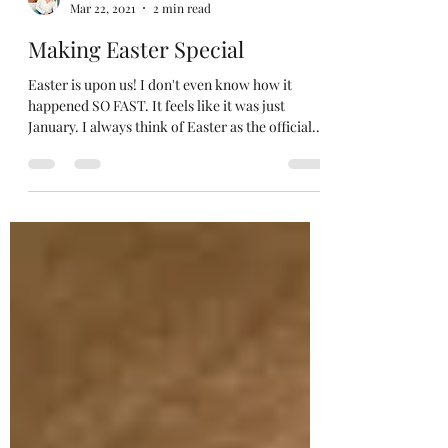
Sarah
Mar 22, 2021
2 min read
Making Easter Special
Easter is upon us! I don't even know how it
happened SO FAST. It feels like it was just
January. I always think of Easter as the official...