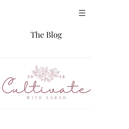
The Blog