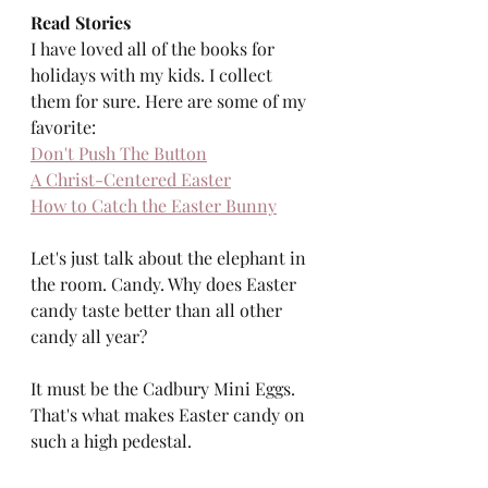
Read Stories
I have loved all of the books for 
holidays with my kids. I collect 
them for sure. Here are some of my 
favorite: 
Don't Push The Button
A Christ-Centered Easter
How to Catch the Easter Bunny
Let's just talk about the elephant in 
the room. Candy. Why does Easter 
candy taste better than all other 
candy all year? 
It must be the Cadbury Mini Eggs. 
That's what makes Easter candy on 
such a high pedestal. 