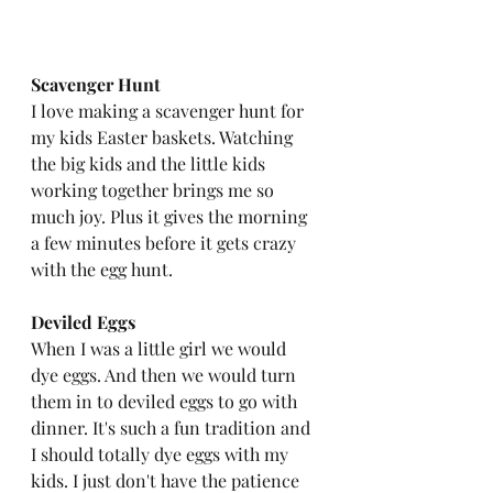
Scavenger Hunt
I love making a scavenger hunt for 
my kids Easter baskets. Watching 
the big kids and the little kids 
working together brings me so 
much joy. Plus it gives the morning 
a few minutes before it gets crazy 
with the egg hunt. 
Deviled Eggs
When I was a little girl we would 
dye eggs. And then we would turn 
them in to deviled eggs to go with 
dinner. It's such a fun tradition and 
I should totally dye eggs with my 
kids. I just don't have the patience 