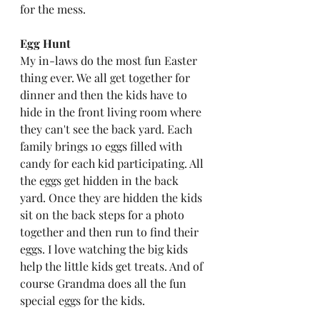
for the mess. 
Egg Hunt
My in-laws do the most fun Easter 
thing ever. We all get together for 
dinner and then the kids have to 
hide in the front living room where 
they can't see the back yard. Each 
family brings 10 eggs filled with 
candy for each kid participating. All 
the eggs get hidden in the back 
yard. Once they are hidden the kids 
sit on the back steps for a photo 
together and then run to find their 
eggs. I love watching the big kids 
help the little kids get treats. And of 
course Grandma does all the fun 
special eggs for the kids. 