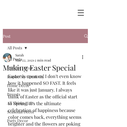
Post
All Posts
Sarah
All Posts
Mar 22, 2021
2 min read
Making Easter Special
Holiday Decor
Easter is upon us! I don't even know 
Inspire My Creativity
how it happened SO FAST. It feels 
Home Decor
like it was just January. I always 
Breasts
think of Easter as the official start 
All Things Hair
to Spring. It's the ultimate 
celebration of happiness because 
Seasonal Decor
color comes back, everything seems 
Party Decor
brighter and the flowers are poking 