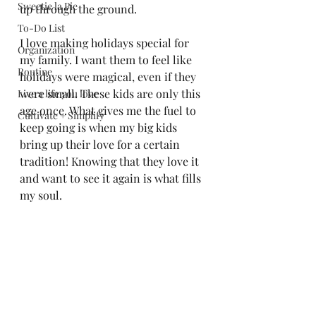
Sweetie la Pie
up through the ground. 
To-Do List
I love making holidays special for 
Organization
my family. I want them to feel like 
Routine
holidays were magical, even if they 
were small. These kids are only this 
Live a life you love
age once. What gives me the fuel to 
Cultivate + Simplify
keep going is when my big kids 
bring up their love for a certain 
tradition! Knowing that they love it 
and want to see it again is what fills 
my soul.