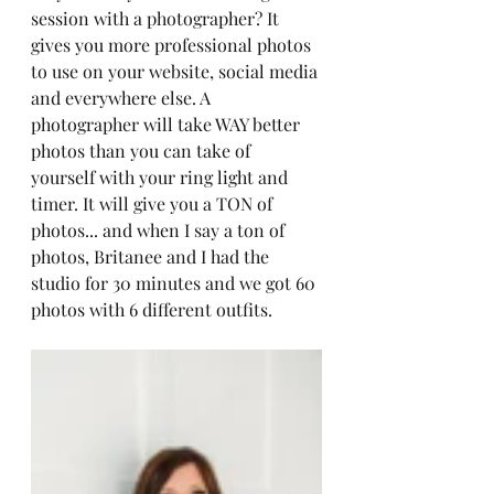
session with a photographer? It 
gives you more professional photos 
to use on your website, social media 
and everywhere else. A 
photographer will take WAY better 
photos than you can take of 
yourself with your ring light and 
timer. It will give you a TON of 
photos... and when I say a ton of 
photos, Britanee and I had the 
studio for 30 minutes and we got 60 
photos with 6 different outfits. 