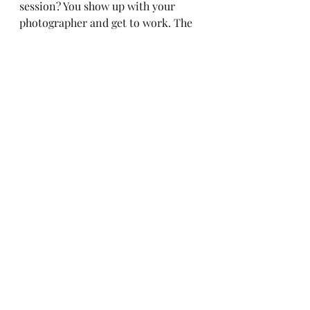
session? You show up with your 
photographer and get to work. The 
two of you will have talked about all 
the shots you want to get out of 
your session. You will know what 
outfits to bring, what props to bring 
and how you will be using all of 
them together. You will have a lot of 
fun if you pick the right 
photographer for your session. Find 
one that matches your style of 
business and that will enhance your 
photos to fit your brand. 
Authentic
Cultivate
Women
Live a life you love