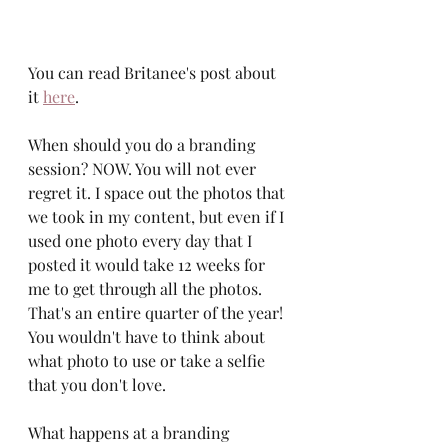
You can read Britanee's post about 
it 
here
. 
When should you do a branding 
session? NOW. You will not ever 
regret it. I space out the photos that 
we took in my content, but even if I 
used one photo every day that I 
posted it would take 12 weeks for 
me to get through all the photos. 
That's an entire quarter of the year! 
You wouldn't have to think about 
what photo to use or take a selfie 
that you don't love. 
What happens at a branding 