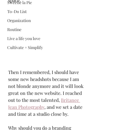
space. 
Sweetie la Pie
To-Do List
Organization
Routine
Live a life you love
Cultivate + Simplify
Then I remembered, I should have 
some new headshots because I am 
not blonde anymore and it will look 
great on the new website. I reached 
out to the most talented, 
Britanee 
Jean Photography
,
 and we set a date 
and time at a studio close by.  
Why should you do a branding 