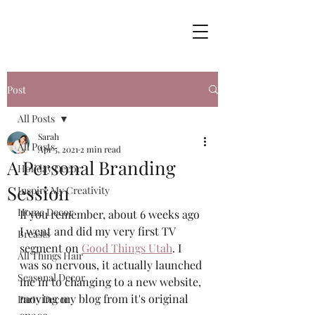
Post
All Posts
Sarah
All Posts
Apr 5, 2021
2 min read
A Personal Branding
Holiday Decor
Session
Inspire My Creativity
Home Decor
If you remember, about 6 weeks ago 
I went and did my very first TV 
Breasts
segment on 
Good Things Utah
. I 
All Things Hair
was so nervous, it actually launched 
Seasonal Decor
me in to changing to a new website, 
moving my blog from it's original 
Party Decor