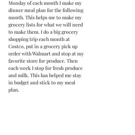
Monday of each month I make my 
dinner meal plan for the following 
month. This helps me to make my 
grocery lists for what we will need 
to make them. I do a big grocery 
shopping trip each month at 
Costco, put in a grocery pick up 
order with Walmart and stop at my 
favorite store for produce. Then 
each week I stop for fresh produce 
and milk. This has helped me stay 
in budget and stick to my meal 
plan. 