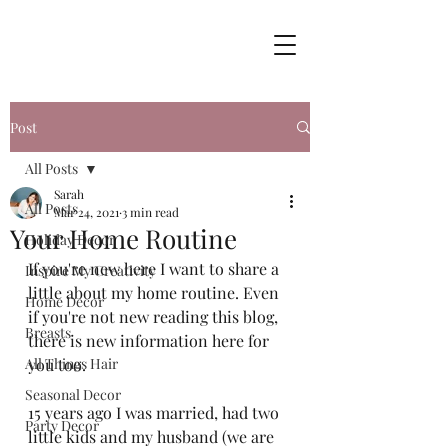
Post
All Posts
Sarah
All Posts
Mar 24, 2021
3 min read
Your Home Routine
Holiday Decor
If you're new here I want to share a 
Inspire My Creativity
little about my home routine. Even 
Home Decor
if you're not new reading this blog, 
Breasts
there is new information here for 
All Things Hair
you too. 
Seasonal Decor
15 years ago I was married, had two 
Party Decor
little kids and my husband (we are 