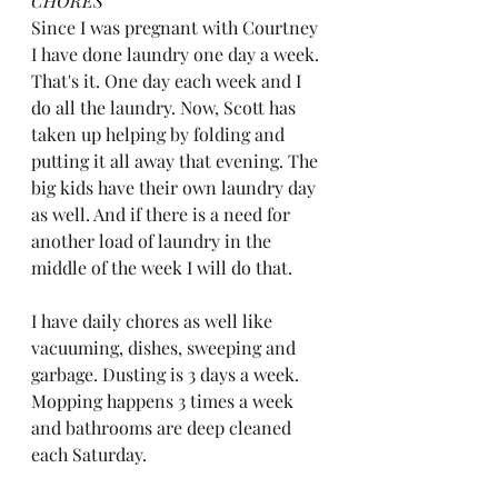
CHORES
Since I was pregnant with Courtney 
I have done laundry one day a week. 
That's it. One day each week and I 
do all the laundry. Now, Scott has 
taken up helping by folding and 
putting it all away that evening. The 
big kids have their own laundry day 
as well. And if there is a need for 
another load of laundry in the 
middle of the week I will do that. 
I have daily chores as well like 
vacuuming, dishes, sweeping and 
garbage. Dusting is 3 days a week. 
Mopping happens 3 times a week 
and bathrooms are deep cleaned 
each Saturday. 