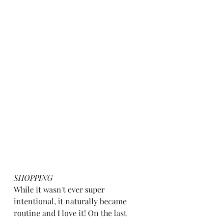
SHOPPING
While it wasn't ever super 
intentional, it naturally became 
routine and I love it! On the last 