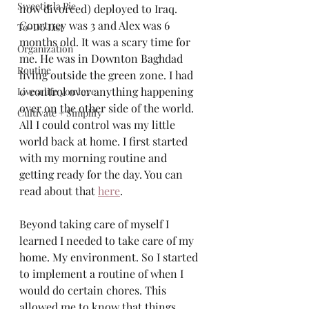
Sweetie la Pie
now divorced) deployed to Iraq. 
Courtney was 3 and Alex was 6 
To-Do List
months old. It was a scary time for 
Organization
me. He was in Downton Baghdad 
Routine
living outside the green zone. I had 
0 control over anything happening 
Live a life you love
over on the other side of the world. 
Cultivate + Simplify
All I could control was my little 
world back at home. I first started 
with my morning routine and 
getting ready for the day. You can 
read about that 
here
. 
Beyond taking care of myself I 
learned I needed to take care of my 
home. My environment. So I started 
to implement a routine of when I 
would do certain chores. This 
allowed me to know that things  