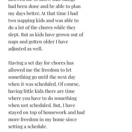
had been done and be able to plan 
my days better. At that time I had 
two napping kids and was able to 
do a lot of the chores while they 
slept. But as kids have grown out of 
naps and gotten older I have 
adjusted as well. 
Having a set day for chores has 
allowed me the freedom to let 
something go until the next day 
when it was scheduled. Of course, 
having little kids there are time 
where you have to do something 
when not scheduled. But, I have 
stayed on top of housework and had 
more freedom in my home since 
setting a schedule. 