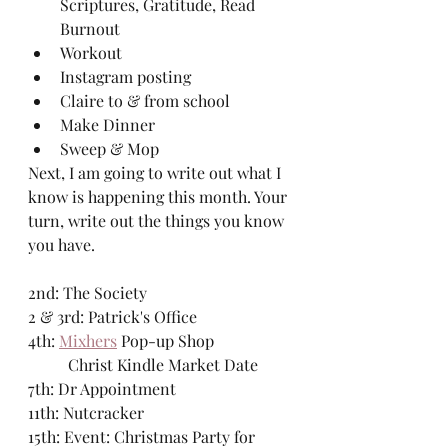
Scriptures, Gratitude, Read 
Burnout
Workout
Instagram posting
Claire to & from school
Make Dinner
Sweep & Mop
Next, I am going to write out what I 
know is happening this month. Your 
turn, write out the things you know 
you have. 
2nd: The Society
2 & 3rd: Patrick's Office
4th: 
Mixhers
 Pop-up Shop
	Christ Kindle Market Date
7th: Dr Appointment
11th: Nutcracker
15th: Event: Christmas Party for 