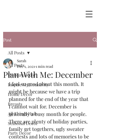
Post
All Posts
Sarah
All Posts
Dec 1, 2021
1 min read
Plan With Me: December
Holiday Decor
I feel so good about this month. It 
Inspire My Creativity
might be because we have a trip 
Home Decor
planned for the end of the year that 
Breasts
I cannot wait for. December is 
All Things Hair
generally a busy month for people. 
There are plenty of holiday parties, 
Seasonal Decor
family get togethers, ugly sweater 
Party Decor
contests and lots of memories to be 