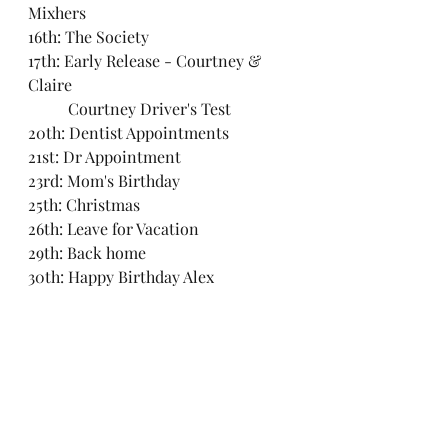
Mixhers
16th: The Society
17th: Early Release - Courtney & 
Claire
	Courtney Driver's Test
20th: Dentist Appointments
21st: Dr Appointment
23rd: Mom's Birthday
25th: Christmas
26th: Leave for Vacation
29th: Back home
30th: Happy Birthday Alex