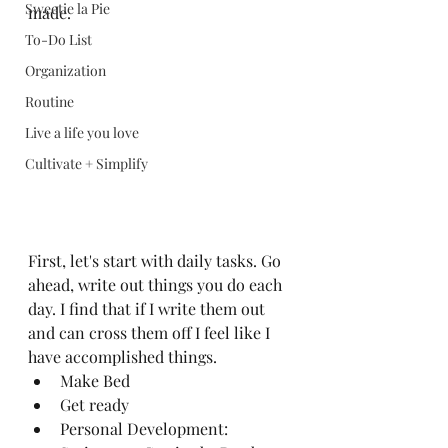
Sweetie la Pie
made. 
To-Do List
Organization
Routine
Live a life you love
Cultivate + Simplify
First, let's start with daily tasks. Go 
ahead, write out things you do each 
day. I find that if I write them out 
and can cross them off I feel like I 
have accomplished things. 
Make Bed
Get ready
Personal Development: 