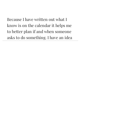
Because I have written out what I 
know is on the calendar it helps me 
to better plan if and when someone 
asks to do something. I have an idea 
Recent Posts
See All