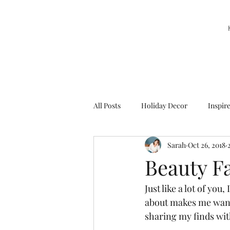
All Posts
Holiday Decor
Inspir
Sarah
Oct 26, 2018
Party Decor
Sweetie la Pie
Beauty F
Just like a lot of you
about makes me want t
sharing my finds wit