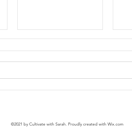
10 Years
Happ
©2021 by Cultivate with Sarah. Proudly created with Wix.com