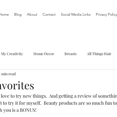
Home
Blog
About
Contact
Social Media Links
Privacy Policy
e My Creativity
Home Decor
Breasts
All Things Hair
2 min read
To-Do List
Organization
Routine
Live a life you love
avorites
, I love to try new things.  And getting a review of somethi
o try it for myself.  Beauty products are so much fun to 
h you is a BONUS!