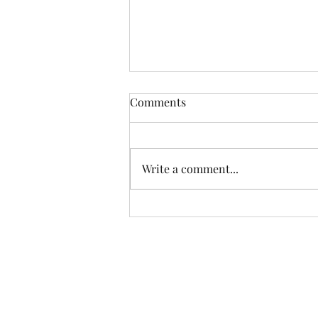
Comments
Write a comment...
Happiest Birthday, Alex