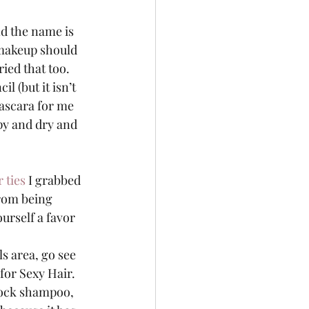
nd the name is 
 makeup should 
ed that too.  
l (but it isn’t 
 mascara for me 
umpy and dry and 
r ties
 I grabbed 
from being 
urself a favor 
ls area, go see 
for Sexy Hair.  
r lock shampoo, 