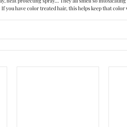
ay, heat protecting spray… They all smell so intoxicating 
If you have color treated hair, this helps keep that color 