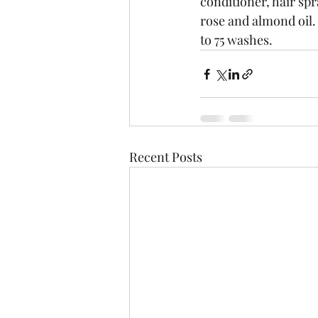
conditioner, hair spr
rose and almond oil.  
to 75 washes.
Recent Posts