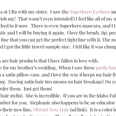
 at Ulta with my sister.  I saw the 
Superhero Eyeliner
 a
oh my!  That wasn’t even intended!) I feel like all of my
ed to it now.  There is even Superhero mascara, and I tri
ic and I will be buying it again.  I love the brush, tip, penci
so fine that you can get the perfect tight line with it. The
ad I got the little travel/sample size.  I felt like it was cl
are hair products that I have fallen in love with.
tle for my brother’s wedding.  When I saw these 
pretty hai
h a satin pillow case, and I love the way it keeps my hair 
g.  Having satin hair ties means no hair breakage! Do yo
rder them.  Just get them!
hair stylist.  She is incredible.  If you are in the Idaho Fal
umber for you.  Stephanie also happens to be an educator 
 their new line, 
Vibrant Sexy Hair
 (ad link).  It is a colo