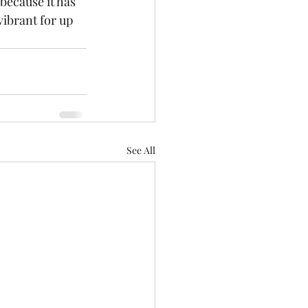
because it has 
vibrant for up 
See All