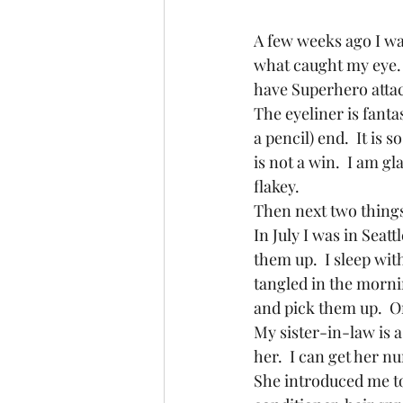
A few weeks ago I was
what caught my eye. (
have Superhero attach
The eyeliner is fantast
a pencil) end.  It is 
is not a win.  I am gl
flakey.
Then next two things 
In July I was in Seat
them up.  I sleep wit
tangled in the mornin
and pick them up.  O
My sister-in-law is a 
her.  I can get her n
She introduced me to