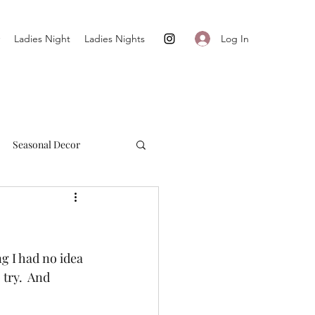
Log In
Ladies Night
Ladies Nights
Seasonal Decor
Cultivate + Simplify
ng I had no idea 
try.  And 