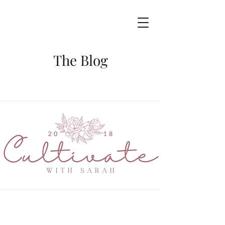
The Blog