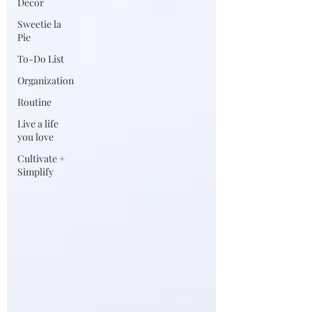
Decor
Sweetie la
Pie
To-Do List
Organization
Routine
Live a life
you love
Cultivate +
Simplify