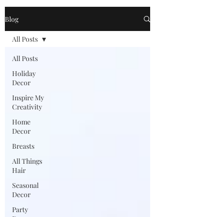
Blog
All Posts
All Posts
Holiday
Decor
Inspire My
Creativity
Home
Decor
Breasts
All Things
Hair
Seasonal
Decor
Party