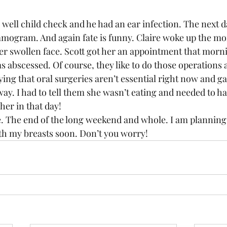
r well child check and he had an ear infection. The next 
mogram. And again fate is funny. Claire woke up the mo
er swollen face. Scott got her an appointment that morni
s abscessed. Of course, they like to do those operations at
ing that oral surgeries aren’t essential right now and ga
way. I had to tell them she wasn’t eating and needed to hav
her in that day!  
 The end of the long weekend and whole. I am planning 
h my breasts soon. Don’t you worry! 