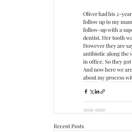
Oliver had his 2-yea
follow up to my mam
follow-up with a sup
dentist. Her tooth wa
However they are say
antibiotic along the 
in office. So they got 
And now here we are.
about my process wit
Recent Posts