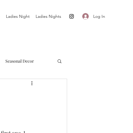
Log In
Ladies Night
Ladies Nights
Seasonal Decor
Cultivate + Simplify