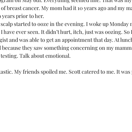
gram on May 6th. Everything seemed fine. That was my fi
y of breast cancer. My mom had it 10 years ago and my m
years prior to her.  
calp started to ooze in the evening. I woke up Monday 
I have ever seen. It didn’t hurt, itch, just was oozing. So
ist and was able to get an appointment that day. At lunch
tal because they saw something concerning on my mamm
testing. Talk about emotional.  
stic. My friends spoiled me. Scott catered to me. It was p