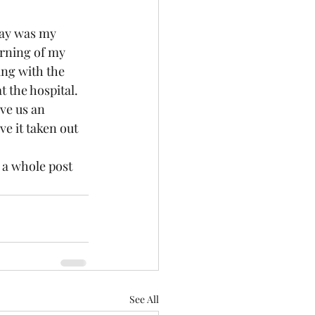
day was my 
rning of my 
ng with the 
 the hospital. 
ve us an 
e it taken out 
a whole post 
See All