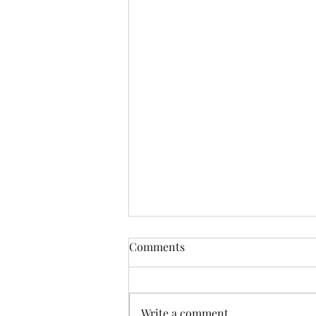
Comments
Write a comment...