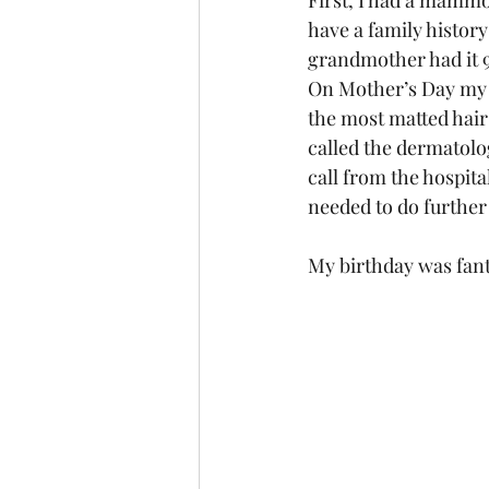
First, I had a mammo
have a family histor
grandmother had it 9 
On Mother’s Day my s
the most matted hair 
called the dermatolog
call from the hospi
needed to do further 
My birthday was fanta