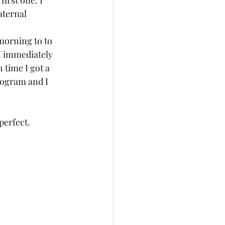
rst one. I 
aternal 
morning to to 
 I immediately 
 time I got a 
ogram and I 
erfect.  