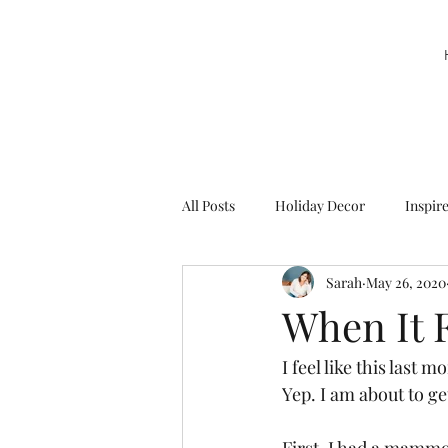
All Posts
Holiday Decor
Inspir
Sarah
May 26, 2020
Party Decor
Sweetie la Pie
When It F
I feel like this last 
Yep. I am about to ge