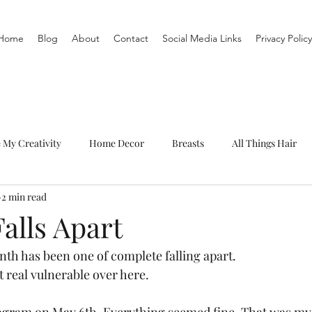
Home
Blog
About
Contact
Social Media Links
Privacy Policy
e My Creativity
Home Decor
Breasts
All Things Hair
2 min read
To-Do List
Organization
Routine
Live a life you love
alls Apart
month has been one of complete falling apart.  
t real vulnerable over here.  