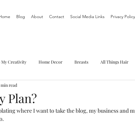
Home
Blog
About
Contact
Social Media Links
Privacy Policy
e My Creativity
Home Decor
Breasts
All Things Hair
1 min read
To-Do List
Organization
Routine
Live a life you love
y Plan?
lating where I want to take the blog, my business and my 
o. 