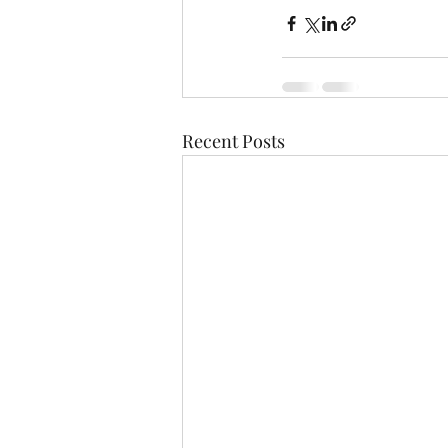
Recent Posts