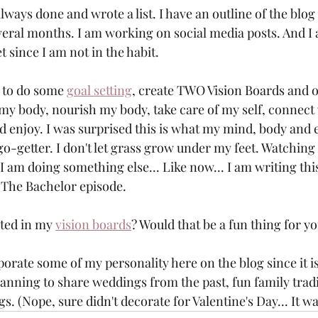
always done and wrote a list. I have an outline of the blog 
everal months. I am working on social media posts. And I 
t since I am not in the habit. 
 to do some 
goal setting
, create TWO Vision Boards and on
to my body, nourish my body, take care of my self, connect
 enjoy. I was surprised this is what my mind, body and 
o-getter. I don't let grass grow under my feet. Watching T
I am doing something else... Like now... I am writing thi
 The Bachelor episode. 
ted in my 
vision boards
? Would that be a fun thing for yo
orate some of my personality here on the blog since it is
lanning to share weddings from the past, fun family trad
gs. (Nope, sure didn't decorate for Valentine's Day... It wa