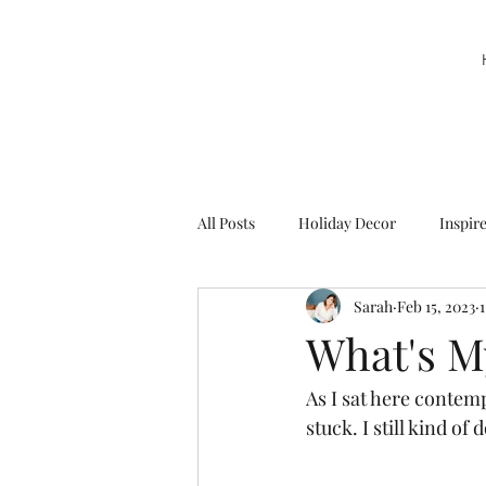
All Posts
Holiday Decor
Inspir
Sarah
Feb 15, 2023
Party Decor
Sweetie la Pie
What's M
As I sat here contemp
stuck. I still kind of d