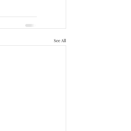
See All