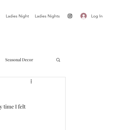
Log In
Ladies Night
Ladies Nights
Seasonal Decor
Cultivate + Simplify
time I felt 