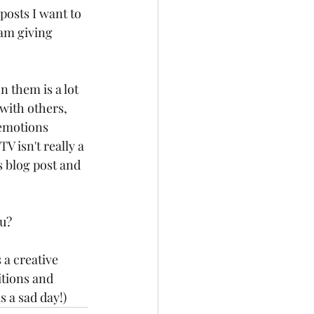
posts I want to 
am giving 
 them is a lot 
 with others, 
emotions 
V isn't really a 
s blog post and 
u? 
 a creative 
itions and 
s a sad day!)