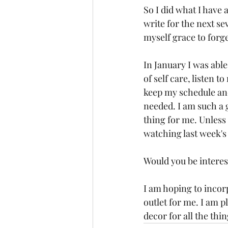
So I did what I have 
write for the next s
myself grace to forge
In January I was able
of self care, listen 
keep my schedule and
needed. I am such a g
thing for me. Unless 
watching last week's
Would you be interes
I am hoping to incorp
outlet for me. I am p
decor for all the thin