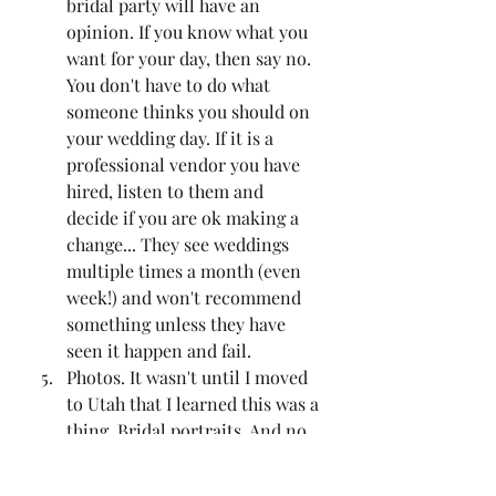
bridal party will have an 
opinion. If you know what you 
want for your day, then say no. 
You don't have to do what 
someone thinks you should on 
your wedding day. If it is a 
professional vendor you have 
hired, listen to them and 
decide if you are ok making a 
change... They see weddings 
multiple times a month (even 
week!) and won't recommend 
something unless they have 
seen it happen and fail. 
Photos. It wasn't until I moved 
to Utah that I learned this was a 
thing. Bridal portraits. And no 
it isn't those old photos of 
brides. This is a formal 