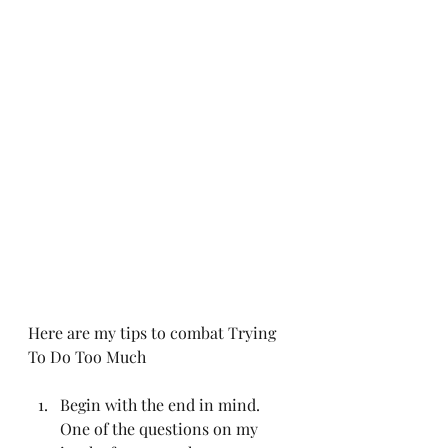
Here are my tips to combat Trying 
To Do Too Much
Begin with the end in mind. 
One of the questions on my 