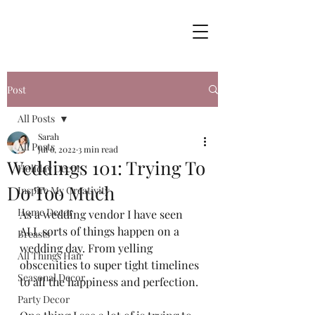
Post
All Posts
Sarah
All Posts
Jul 6, 2022
3 min read
Weddings 101: Trying To
Holiday Decor
Do Too Much
Inspire My Creativity
Home Decor
As a wedding vendor I have seen 
ALL sorts of things happen on a 
Breasts
wedding day. From yelling 
All Things Hair
obscenities to super tight timelines 
Seasonal Decor
to all the happiness and perfection. 
Party Decor