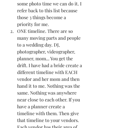
some photo time we can do it. I 
refer back to this list because 
those 3 things become a 
priority for me. 
ONE timeline. There are so 
many moving parts and people 
to a wedding day. DJ, 
photographer, videographer, 
planner, mom... You get the 
drift. I have had a bride create a 
different timeline with EACH 
vendor and her mom and then 
hand it to me. Nothing was the 
same. Nothing was anywhere 
near close to each other. If you 
have a planner create a 
timeline with them. Then give 
that timeline to your vendors. 
Each vendor has their area of 