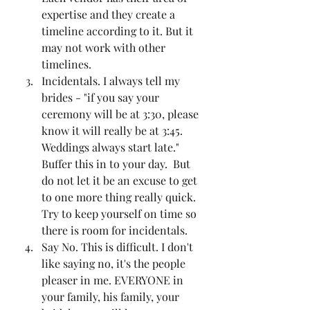
expertise and they create a 
timeline according to it. But it 
may not work with other 
timelines. 
Incidentals. I always tell my 
brides - "if you say your 
ceremony will be at 3:30, please 
know it will really be at 3:45. 
Weddings always start late." 
Buffer this in to your day.  But 
do not let it be an excuse to get 
to one more thing really quick. 
Try to keep yourself on time so 
there is room for incidentals. 
Say No. This is difficult. I don't 
like saying no, it's the people 
pleaser in me. EVERYONE in 
your family, his family, your 