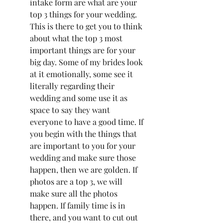
intake form are what are your 
top 3 things for your wedding. 
This is there to get you to think 
about what the top 3 most 
important things are for your 
big day. Some of my brides look 
at it emotionally, some see it 
literally regarding their 
wedding and some use it as 
space to say they want 
everyone to have a good time. If 
you begin with the things that 
are important to you for your 
wedding and make sure those 
happen, then we are golden. If 
photos are a top 3, we will 
make sure all the photos 
happen. If family time is in 
there, and you want to cut out 