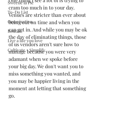
One thing I see a lot of is trying to 
Sweetie la Pie
cram too much in to your day. 
To-Do List
Venues are stricter than ever about 
Organization
being out on time and when you 
can get in. And while you may be ok 
Routine
the day of eliminating things, those 
Live a life you love
of us vendors aren't sure how to 
Cultivate + Simplify
manage because you were very 
adamant when we spoke before 
your big day. We don't want you to 
miss something you wanted, and 
you may be happier living in the 
moment ant letting that something 
go. 