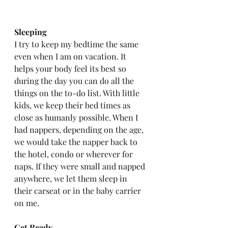
Sleeping
I try to keep my bedtime the same 
even when I am on vacation. It 
helps your body feel its best so 
during the day you can do all the 
things on the to-do list. With little 
kids, we keep their bed times as 
close as humanly possible. When I 
had nappers, depending on the age, 
we would take the napper back to 
the hotel, condo or wherever for 
naps. If they were small and napped 
anywhere, we let them sleep in 
their carseat or in the baby carrier 
on me. 
Get Ready