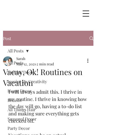
Post
All Posts
Sarah
All Posts
May 12, 2021
2 min read
Vacay, Ok! Routines on
Holiday Decor
Vacation
Inspire My Creativity
Home Decor
I will always admit this. I thrive in 
my routine. I thrive in knowing how 
Breasts
the day will go, having a to-do list 
All Things Hair
and making sure everything gets 
Seasonal Decor
checked off. 
Party Decor