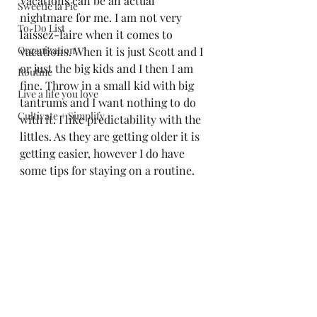
Vacations can be an actual 
Sweetie la Pie
nightmare for me. I am not very 
To-Do List
laissez-faire when it comes to 
Organization
vacations. When it is just Scott and I 
or just the big kids and I then I am 
Routine
fine. Throw in a small kid with big 
Live a life you love
tantrums and I want nothing to do 
Cultivate + Simplify
with it. I like predictability with the 
littles. As they are getting older it is 
getting easier, however I do have 
some tips for staying on a routine. 