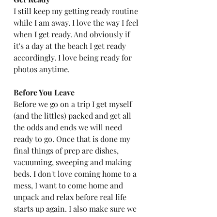
I still keep my getting ready routine 
while I am away. I love the way I feel 
when I get ready. And obviously if 
it's a day at the beach I get ready 
accordingly. I love being ready for 
photos anytime. 
Before You Leave
Before we go on a trip I get myself 
(and the littles) packed and get all 
the odds and ends we will need 
ready to go. Once that is done my 
final things of prep are dishes, 
vacuuming, sweeping and making 
beds. I don't love coming home to a 
mess, I want to come home and 
unpack and relax before real life 
starts up again. I also make sure we 