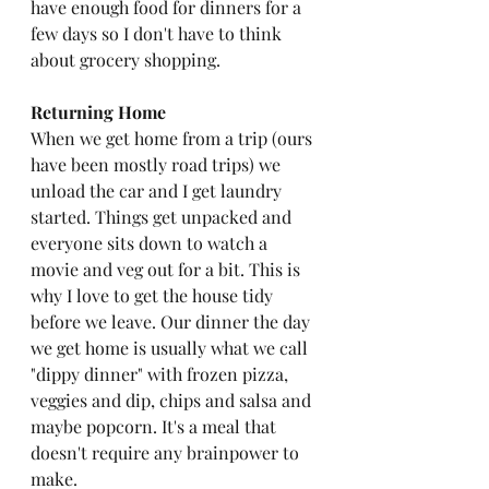
have enough food for dinners for a 
few days so I don't have to think 
about grocery shopping.
Returning Home
When we get home from a trip (ours 
have been mostly road trips) we 
unload the car and I get laundry 
started. Things get unpacked and 
everyone sits down to watch a 
movie and veg out for a bit. This is 
why I love to get the house tidy 
before we leave. Our dinner the day 
we get home is usually what we call 
"dippy dinner" with frozen pizza, 
veggies and dip, chips and salsa and 
maybe popcorn. It's a meal that 
doesn't require any brainpower to 
make. 