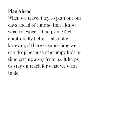
Plan Ahead
When we travel I try to plan out our 
days ahead of time so that I know 
what to expect. It helps me feel 
emotionally better. I also like 
knowing if there is something we 
can drop because of grumpy kids or 
time getting away from us. It helps 
us stay on track for what we want 
to do. 