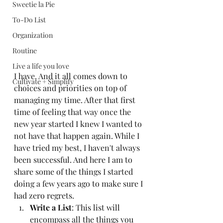
Sweetie la Pie
To-Do List
Organization
Routine
Live a life you love
I have. And it all comes down to 
Cultivate + Simplify
choices and priorities on top of 
managing my time. After that first 
time of feeling that way once the 
new year started I knew I wanted to 
not have that happen again. While I 
have tried my best, I haven't always 
been successful. And here I am to 
share some of the things I started 
doing a few years ago to make sure I 
had zero regrets. 
Write a List
: This list will 
encompass all the things you 