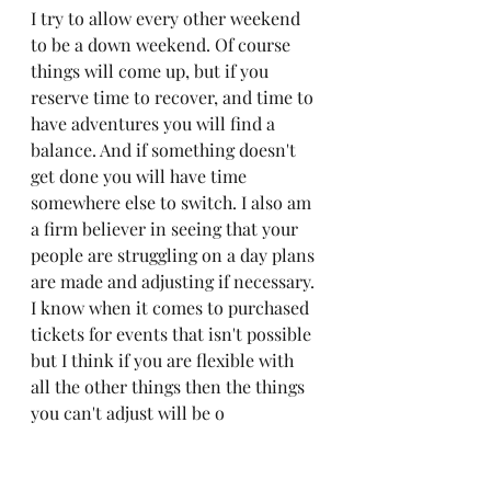
I try to allow every other weekend 
to be a down weekend. Of course 
things will come up, but if you 
reserve time to recover, and time to 
have adventures you will find a 
balance. And if something doesn't 
get done you will have time 
somewhere else to switch. I also am 
a firm believer in seeing that your 
people are struggling on a day plans 
are made and adjusting if necessary. 
I know when it comes to purchased 
tickets for events that isn't possible 
but I think if you are flexible with 
all the other things then the things 
you can't adjust will be o
Don't feel stress or guilt over things 