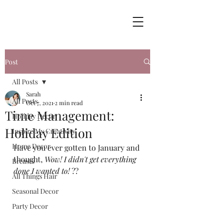
Post
All Posts
Sarah
All Posts
Oct 7, 2021
2 min read
Time Management:
Holiday Decor
Holiday Edition
Inspire My Creativity
Home Decor
Have you ever gotten to January and 
thought, 
Wow! I didn't get everything 
Breasts
done I wanted to!
 ??
All Things Hair
Seasonal Decor
Party Decor