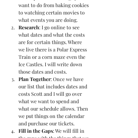
want to do from baking cookies 
to watching certain movies to 
what events you are doing. 
Research
: I go online to see 
what dates and what the costs 
are for certain things. Where 
we live there is a Polar Express 
Train or a corn maze even the 
Ice Castles. I will write down 
those dates and costs. 
Plan Together
: Once we have 
our list that includes dates and 
costs Scott and I will go over 
what we want to spend and 
what our schedule allows. Then 
we put things on the calendar 
and purchase our tickets.
Fill in the Gaps
: We will fill in 