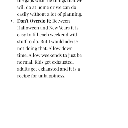
the gaps with the things that we 
will do at home or we can do 
easily without a lot of planning. 
Don't Overdo It
: Between 
Halloween and New Years it is 
easy to fill each weekend with 
stuff to do. But I would advise 
not doing that. Allow down 
time. Allow weekends to just be 
normal. Kids get exhausted, 
adults get exhausted and it is a 
recipe for unhappiness. 