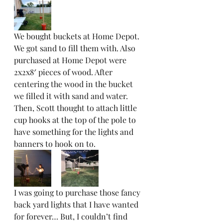
We bought buckets at Home Depot. 
We got sand to fill them with. Also 
purchased at Home Depot were 
2x2x8′ pieces of wood. After 
centering the wood in the bucket 
we filled it with sand and water. 
Then, Scott thought to attach little 
cup hooks at the top of the pole to 
have something for the lights and 
banners to hook on to.  
I was going to purchase those fancy 
back yard lights that I have wanted 
for forever… But, I couldn’t find 