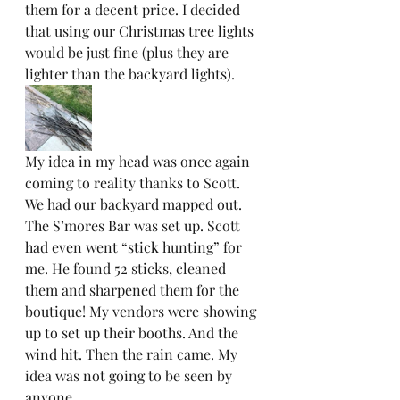
them for a decent price. I decided 
that using our Christmas tree lights 
would be just fine (plus they are 
lighter than the backyard lights).  
My idea in my head was once again 
coming to reality thanks to Scott. 
We had our backyard mapped out. 
The S’mores Bar was set up. Scott 
had even went “stick hunting” for 
me. He found 52 sticks, cleaned 
them and sharpened them for the 
boutique! My vendors were showing 
up to set up their booths. And the 
wind hit. Then the rain came. My 
idea was not going to be seen by 
anyone.  