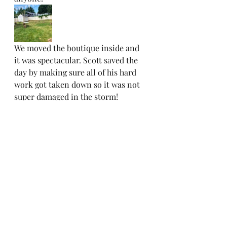
We moved the boutique inside and 
it was spectacular. Scott saved the 
day by making sure all of his hard 
work got taken down so it was not 
super damaged in the storm! 
Recent Posts
See All