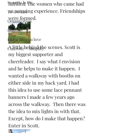
Sweetie la Pie
fulfilled. The women who came had 
an amazing experience. Friendships 
To-Do List
were formed.  
Organization
Routine
Live a life you love
A little behind the scenes. Scott is 
Cultivate + Simplify
my biggest supporter and 
cheerleader.  I say what I envision 
and he helps to make it happen.  I 
wanted a walkway with booths on 
either side in my back yard. I had 
this idea to use some lace pennant 
banners I made a few years ago 
across the walkway.  Then there was 
the idea to mix lights in with that. 
Except, how do I make that happen? 
Enter in Scott.  