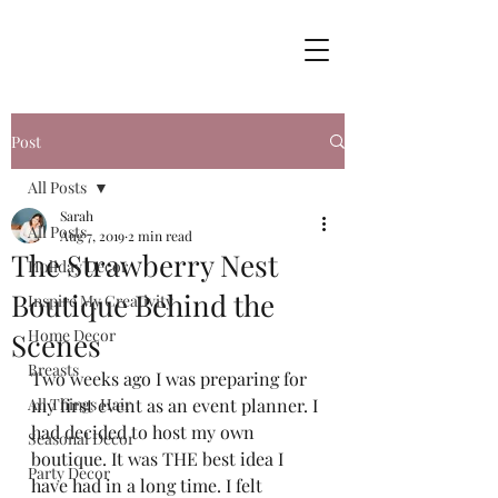
Post
All Posts
Sarah
All Posts
Aug 7, 2019
2 min read
The Strawberry Nest
Holiday Decor
Boutique Behind the
Inspire My Creativity
Home Decor
Scenes
Breasts
Two weeks ago I was preparing for 
All Things Hair
my first event as an event planner. I 
had decided to host my own 
Seasonal Decor
boutique. It was THE best idea I 
Party Decor
have had in a long time. I felt 