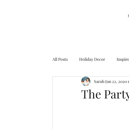
All Posts
Holiday Decor
Inspir
Sarah
Jan 22, 2020
Party Decor
Sweetie la Pie
The Part