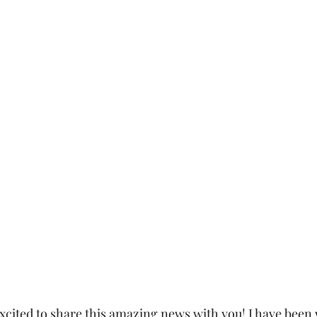
excited to share this amazing news with you! I have been