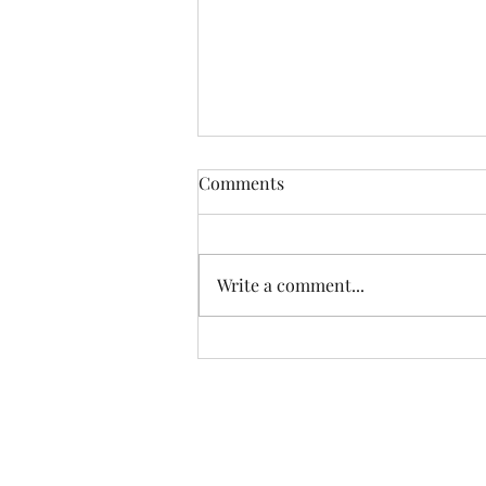
Comments
Write a comment...
Happiest Birthday, Alex