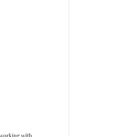
 working with 