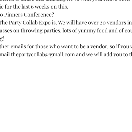
for the last 6 weeks on this.  
to Pinners Conference?  
The Party Collab Expo is. We will have over 20 vendors in
asses on throwing parties, lots of yummy food and of cou
!  
ather emails for those who want to be a vendor, so if you
mail thepartycollab@gmail.com and we will add you to the