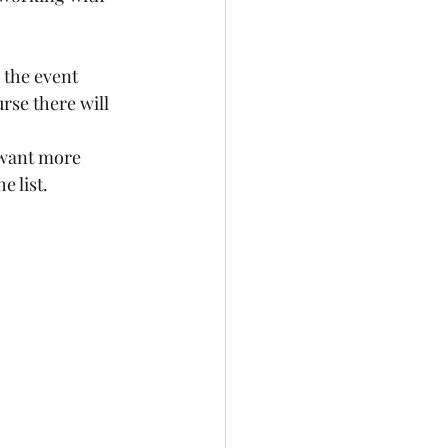
 the event 
rse there will 
 want more 
 list.  