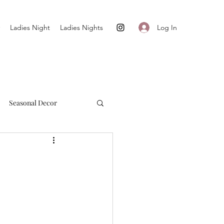
Log In
Ladies Night
Ladies Nights
Seasonal Decor
Cultivate + Simplify