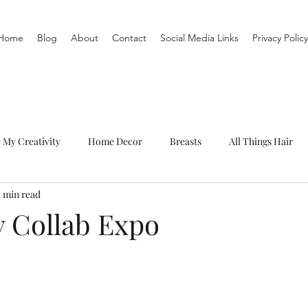
Home
Blog
About
Contact
Social Media Links
Privacy Policy
e My Creativity
Home Decor
Breasts
All Things Hair
1 min read
To-Do List
Organization
Routine
Live a life you love
y Collab Expo