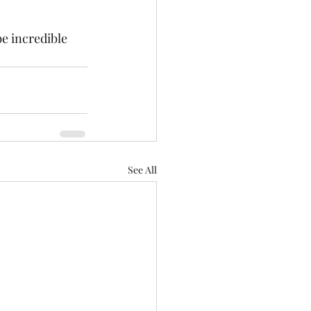
e incredible 
See All