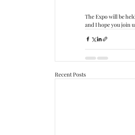
The Expo will be held
and I hope you join us
Recent Posts