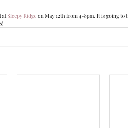
 at 
Sleepy Ridge
 on May 12th from 4-8pm. It is going to b
!  