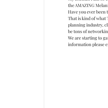
the AMAZING Melanie 
Have you ever been 
That is kind of what 
planning industry, cl
be tons of networking
We are starting to g
information please e