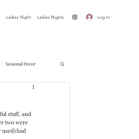
Log In
Ladies Night
Ladies Nights
Seasonal Decor
Cultivate + Simplify
l stuff, and 
er two were 
r used) had 