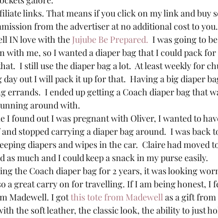
ockets galore.
filiate links. That means if you click on my link and buy 
mission from the advertiser at no additional cost to you.
ll IN love with the 
Jujube Be Prepared.
  I was going to b
n with me, so I wanted a diaper bag that I could pack for 
t.  I still use the diaper bag a lot.  At least weekly for 
 day out I will pack it up for that.  Having a big diaper b
g errands.  I ended up getting a Coach diaper bag that w
 running around with.
e I found out I was pregnant with Oliver, I wanted to ha
and stopped carrying a diaper bag around.  I was back t
eeping diapers and wipes in the car.  Claire had moved to
d as much and I could keep a snack in my purse easily.
ng the Coach diaper bag for 2 years, it was looking worn. 
 also a great carry on for travelling. If I am being honest, I f
om Madewell. I got 
this tote from Madewell
 as a gift fr
 with the soft leather, the classic look, the ability to just 