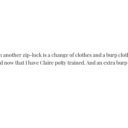
n another zip-lock is a change of clothes and a burp clo
id now that I have Claire potty trained. And an extra burp 