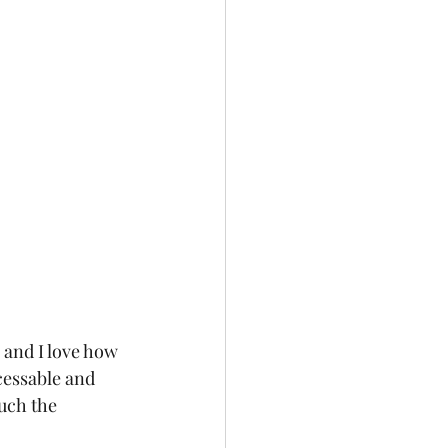
, and I love how 
ccessable and 
uch the 