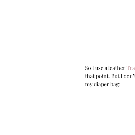
So I use a leather 
Tra
that point. But I don’
my diaper bag: