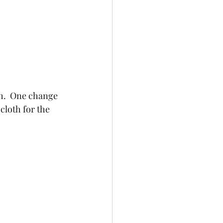
th.  One change 
cloth for the 