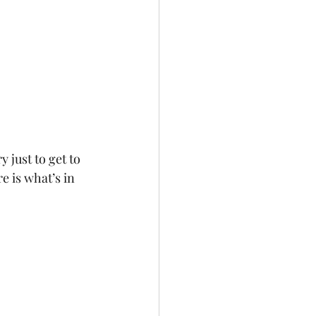
 just to get to 
e is what’s in 