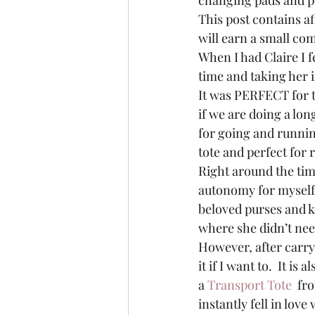
changing pads and p
This post contains af
will earn a small com
When I had Claire I fe
time and taking her i
It was PERFECT for tha
if we are doing a long
for going and runnin
tote and perfect for
Right around the tim
autonomy for myself 
beloved purses and k
where she didn’t nee
However, after carryi
it if I want to.  It is
a 
Transport Tote 
 fr
instantly fell in love