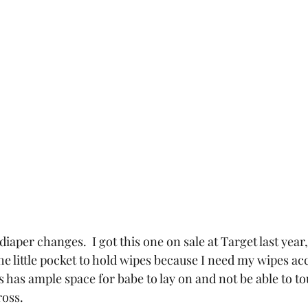
 diaper changes.  I got this one on sale at Target last year
e the little pocket to hold wipes because I need my wipes a
is has ample space for babe to lay on and not be able to to
ross.