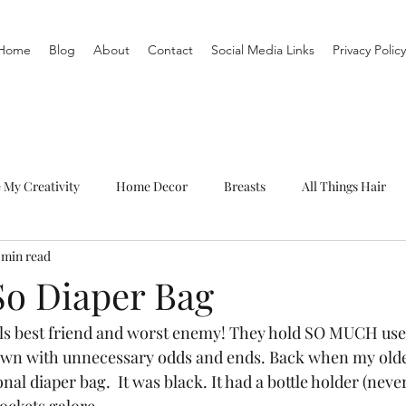
Home
Blog
About
Contact
Social Media Links
Privacy Policy
e My Creativity
Home Decor
Breasts
All Things Hair
 min read
To-Do List
Organization
Routine
Live a life you love
So Diaper Bag
rls best friend and worst enemy! They hold SO MUCH usefu
own with unnecessary odds and ends. Back when my old
onal diaper bag.  It was black. It had a bottle holder (neve