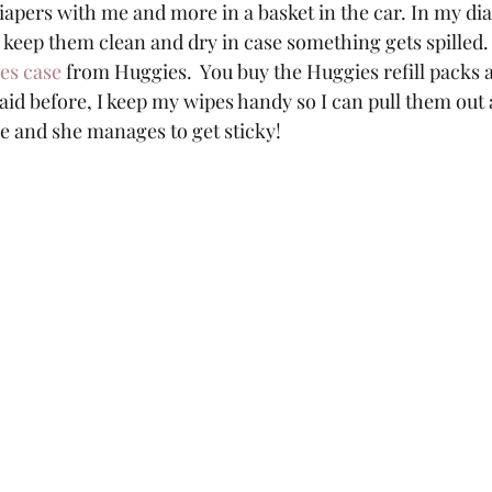
iapers with me and more in a basket in the car. In my dia
o keep them clean and dry in case something gets spilled.
pes case
 from Huggies.  You buy the Huggies refill packs 
 said before, I keep my wipes handy so I can pull them ou
ire and she manages to get sticky!