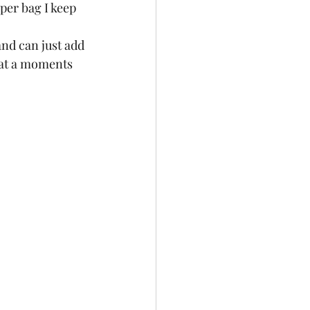
per bag I keep 
and can just add 
t at a moments 