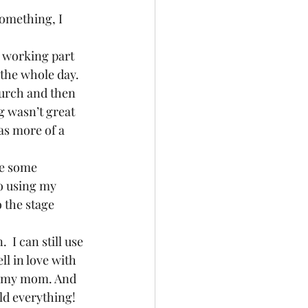
something, I 
e working part 
the whole day.  
church and then 
ag wasn’t great 
as more of a 
ve some 
o using my 
 the stage 
 I can still use 
ell in love with 
om my mom. And 
hold everything!