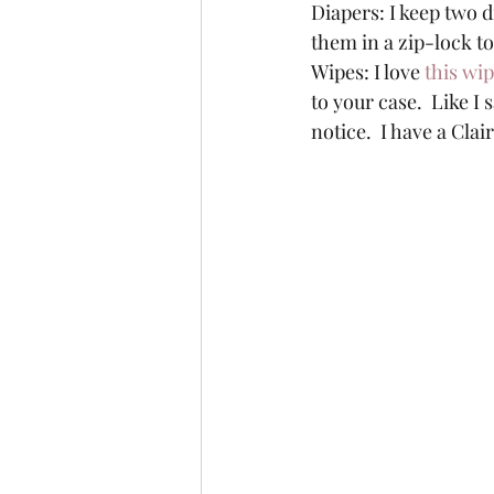
Diapers: I keep two d
them in a zip-lock t
Wipes: I love 
this wi
to your case.  Like I
notice.  I have a Cla