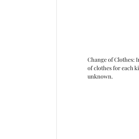
Change of Clothes: I
of clothes for each k
unknown.