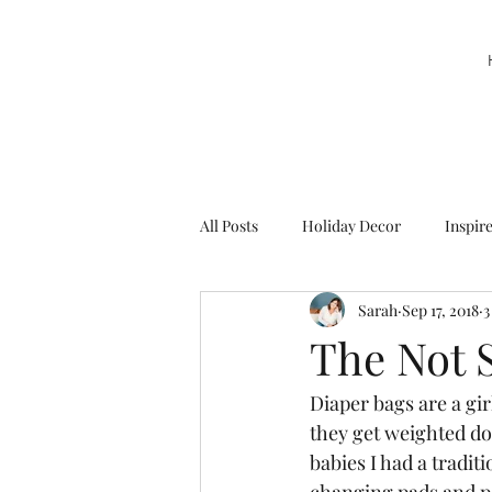
All Posts
Holiday Decor
Inspir
Sarah
Sep 17, 2018
3
Party Decor
Sweetie la Pie
The Not 
Diaper bags are a gi
they get weighted d
babies I had a traditi