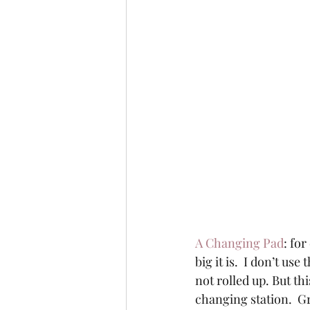
A Changing Pad
: for
big it is.  I don’t us
not rolled up. But th
changing station.  G