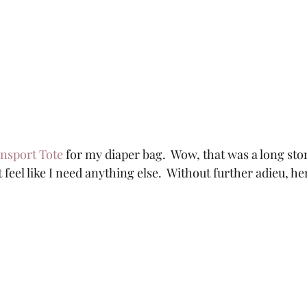
nsport Tote
 for my diaper bag.  Wow, that was a long story
t feel like I need anything else.  Without further adieu, her