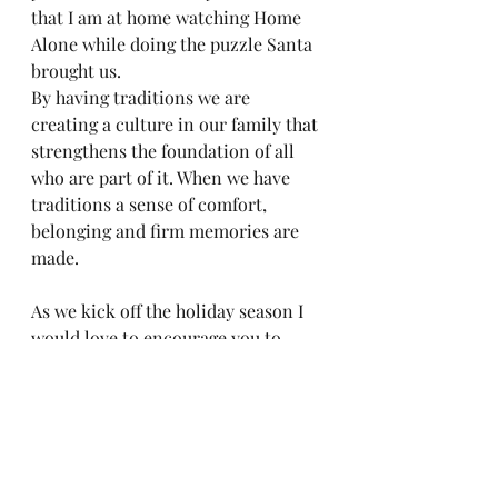
that I am at home watching Home 
Alone while doing the puzzle Santa 
brought us. 
By having traditions we are 
creating a culture in our family that 
strengthens the foundation of all 
who are part of it. When we have 
traditions a sense of comfort, 
belonging and firm memories are 
made.  
As we kick off the holiday season I 
would love to encourage you to 
think about things you do every 
year with your family and write 
them down. Make sure you are able 
to adjust to make them possible 
with the restrictions we are facing 
with COVID-19. This will help our 