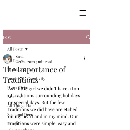
Post
All Posts
Sarah
All Posts
Oct 22, 2020
3 min read
The Importance of
Holiday Decor
Traditions
Inspire My Creativity
Home Decor
As a little girl we didn’t have a ton 
of traditions surrounding holidays 
Breasts
or special days. But the few 
All Things Hair
traditions we did have are etched 
Seasonal Decor
on my heart and in my mind. Our 
traditions were simple, easy and 
Party Decor