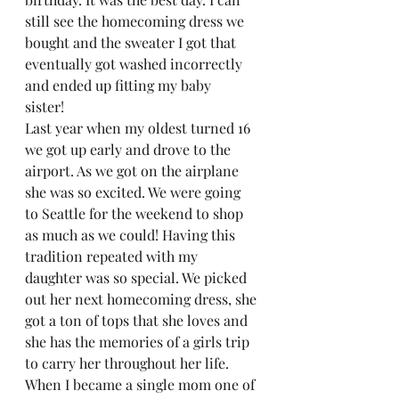
still see the homecoming dress we 
bought and the sweater I got that 
eventually got washed incorrectly 
and ended up fitting my baby 
sister!  
Last year when my oldest turned 16 
we got up early and drove to the 
airport. As we got on the airplane 
she was so excited. We were going 
to Seattle for the weekend to shop 
as much as we could! Having this 
tradition repeated with my 
daughter was so special. We picked 
out her next homecoming dress, she 
got a ton of tops that she loves and 
she has the memories of a girls trip 
to carry her throughout her life.  
When I became a single mom one of 