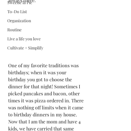
always there.  
Sweetie la Pie
To-Do List
Organization
Routine
Live a life you love
Cultivate + Simplify
One of my favorite traditions was 
birthdays; when it was your 
birthday you got to choose the 
dinner for that night! Sometimes I 
picked pancakes and bacon, other 
times it was pizza ordered in. There 
was nothing off limits when it came 
to birthday dinners in my house. 
Now that I am the mom and have 4 
kids, we have carried that same 