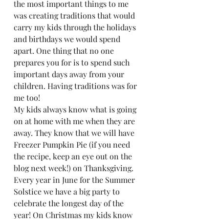
the most important things to me 
was creating traditions that would 
carry my kids through the holidays 
and birthdays we would spend 
apart. One thing that no one 
prepares you for is to spend such 
important days away from your 
children. Having traditions was for 
me too!  
My kids always know what is going 
on at home with me when they are 
away. They know that we will have 
Freezer Pumpkin Pie (if you need 
the recipe, keep an eye out on the 
blog next week!) on Thanksgiving. 
Every year in June for the Summer 
Solstice we have a big party to 
celebrate the longest day of the 
year! On Christmas my kids know 