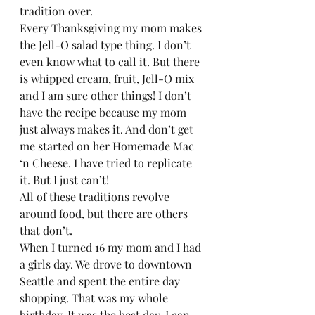
tradition over.  
Every Thanksgiving my mom makes 
the Jell-O salad type thing. I don’t 
even know what to call it. But there 
is whipped cream, fruit, Jell-O mix 
and I am sure other things! I don’t 
have the recipe because my mom 
just always makes it. And don’t get 
me started on her Homemade Mac 
‘n Cheese. I have tried to replicate 
it. But I just can’t!  
All of these traditions revolve 
around food, but there are others 
that don’t.  
When I turned 16 my mom and I had 
a girls day. We drove to downtown 
Seattle and spent the entire day 
shopping. That was my whole 
birthday. It was the best day. I can 