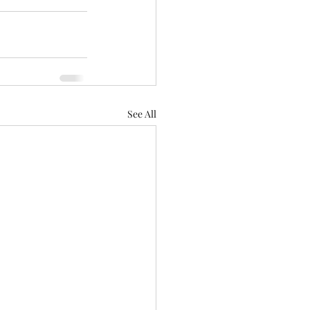
See All