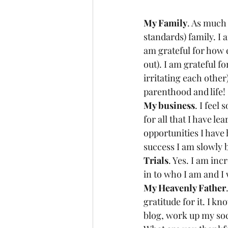
My Family
. As much 
standards) family. I 
am grateful for how 
out). I am grateful 
irritating each other
parenthood and life! 
My business
. I feel
for all that I have le
opportunities I have 
success I am slowly b
Trials
. Yes. I am inc
in to who I am and I 
My Heavenly Father
gratitude for it. I kn
blog, work up my soc