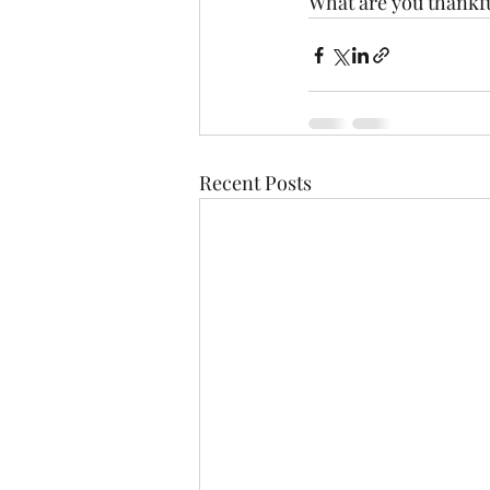
What are you thankfu
Recent Posts