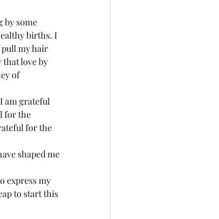
ig by some 
althy births. I 
pull my hair 
that love by 
ey of 
 I am grateful 
l for the 
teful for the 
y have shaped me 
 to express my 
ap to start this 