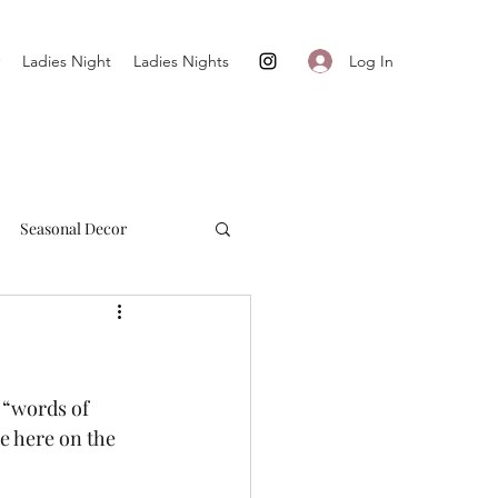
Log In
Ladies Night
Ladies Nights
Seasonal Decor
Cultivate + Simplify
 “words of 
de here on the 