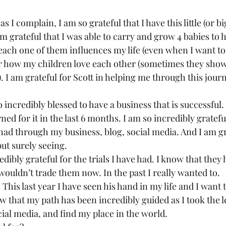
as I complain, I am so grateful that I have this little (or b
am grateful that I was able to carry and grow 4 babies to he
each one of them influences my life (even when I want to 
for how my children love each other (sometimes they show 
). I am grateful for Scott in helping me through this journ
 
 so incredibly blessed to have a business that is successful.
arned for it in the last 6 months. I am so incredibly gratefu
had through my business, blog, social media. And I am gra
ut surely seeing.  
redibly grateful for the trials I have had. I know that the
wouldn’t trade them now. In the past I really wanted to.  
. This last year I have seen his hand in my life and I want
ow that my path has been incredibly guided as I took the le
ial media, and find my place in the world.  