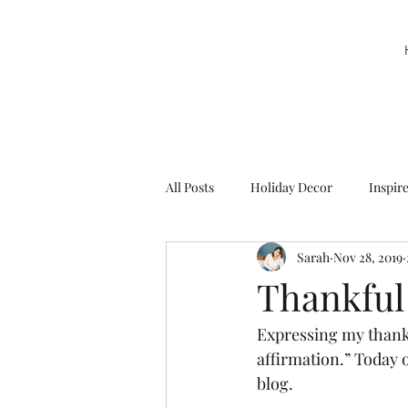
All Posts
Holiday Decor
Inspir
Sarah
Nov 28, 2019
Party Decor
Sweetie la Pie
Thankful
Expressing my thanks
affirmation.” Today o
blog. 