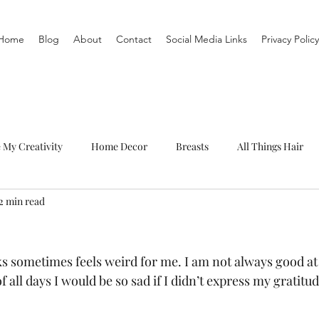
Home
Blog
About
Contact
Social Media Links
Privacy Policy
e My Creativity
Home Decor
Breasts
All Things Hair
2 min read
To-Do List
Organization
Routine
Live a life you love
 sometimes feels weird for me. I am not always good at
f all days I would be so sad if I didn’t express my gratitu