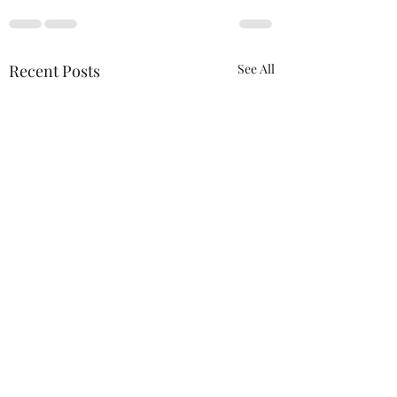
Recent Posts
See All