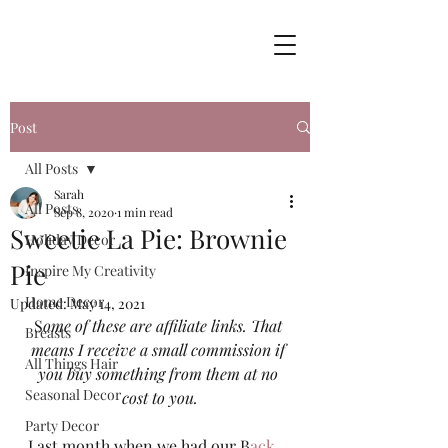
Post
All Posts
Sarah
All Posts
Sep 8, 2020
1 min read
Sweetie La Pie: Brownie
Holiday Decor
Pie
Inspire My Creativity
Home Decor
Updated:
May 14, 2021
S
ome of these are affiliate links. That 
Breasts
means I receive a small commission if 
All Things Hair
you buy something from them at no 
Seasonal Decor
cost to you.
Party Decor
Last month when we had our B
ack 