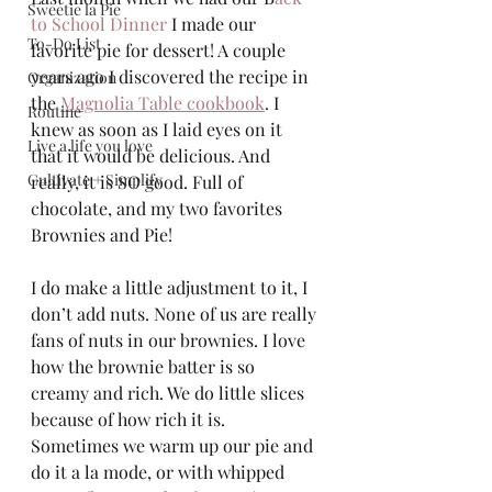
Sweetie la Pie
to School Dinner 
I made our 
To-Do List
favorite pie for dessert! A couple 
years ago I discovered the recipe in 
Organization
the 
Magnolia Table cookbook
. I 
Routine
knew as soon as I laid eyes on it 
Live a life you love
that it would be delicious. And 
Cultivate + Simplify
really, it is SO good. Full of 
chocolate, and my two favorites 
Brownies and Pie!
I do make a little adjustment to it, I 
don’t add nuts. None of us are really 
fans of nuts in our brownies. I love 
how the brownie batter is so 
creamy and rich. We do little slices 
because of how rich it is.  
Sometimes we warm up our pie and 
do it a la mode, or with whipped 