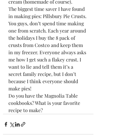
cream (homemade of course).  
The biggest time saver I have found 
in making pies: Pillsbury Pie Crusts. 
You guys, don’t spend time making 
one from scratch. Each year around 
the holidays I buy the 8 pack of 
crusts from Costco and keep them 
in my freezer. Everyone always asks 
me how I get such a flakey crust. I 
want to lie and tell them it’s a 
secret family recipe, but I don’t 
because I think everyone should 
make pies! 
Do you have the Magnolia Table 
cookbooks? What is your favorite 
recipe to make? 