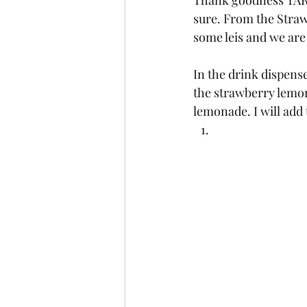
Thank goodness TARGE
sure. From the Straw
some leis and we are
In the drink dispense
the strawberry lemon
lemonade. I will add 