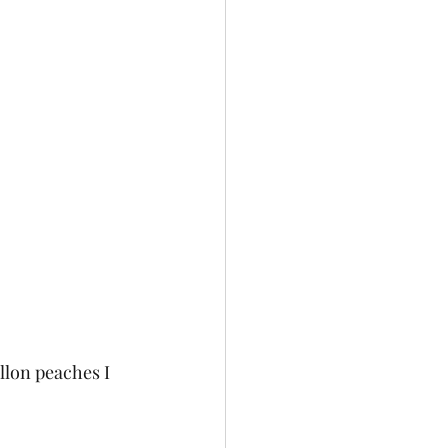
lon peaches I 