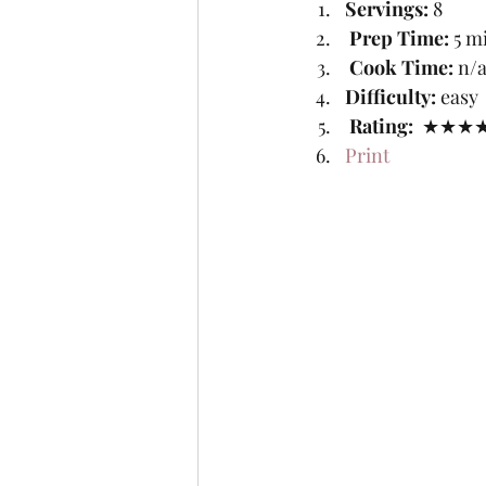
Servings: 
8
Prep Time:
 5 m
Cook Time:
 n/a
Difficulty: 
easy
Rating: 
 ★★★★
Print