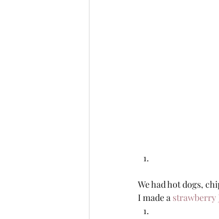
We had hot dogs, chi
I made a 
strawberry 