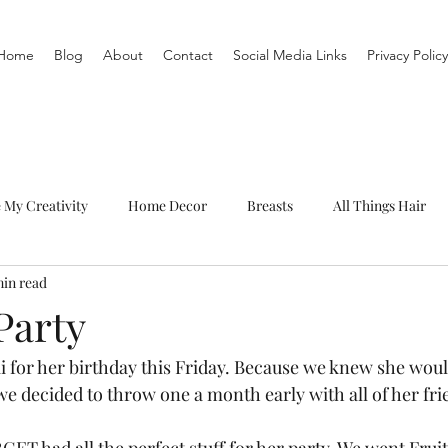
Home
Blog
About
Contact
Social Media Links
Privacy Policy
e My Creativity
Home Decor
Breasts
All Things Hair
min read
To-Do List
Organization
Routine
Live a life you love
Party
i for her birthday this Friday. Because we knew she wou
we decided to throw one a month early with all of her fri