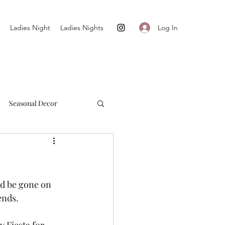
Log In
Ladies Night
Ladies Nights
Seasonal Decor
Cultivate + Simplify
ld be gone on 
ends. 