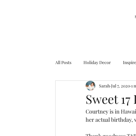
All Posts
Holiday Decor
Inspir
Sarah
Jul 7, 2020
1 
Party Decor
Sweetie la Pie
Sweet 17 
Courtney is in Hawai
her actual birthday, 