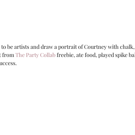
to be artists and draw a portrait of Courtney with chalk, 
t from 
The Party Collab
 freebie, ate food, played spike ba
uccess.  