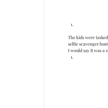
The kids were tasked 
selfie scavenger hun
I would say it was a s