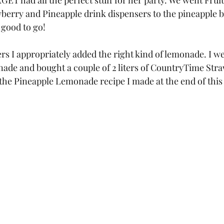
T had all the perfect stuff for her party. We went Fruity
berry and Pineapple drink dispensers to the pineapple b
 good to go! 
rs I appropriately added the right kind of lemonade. I we
ade and bought a couple of 2 liters of CountryTime Str
the Pineapple Lemonade recipe I made at the end of this 