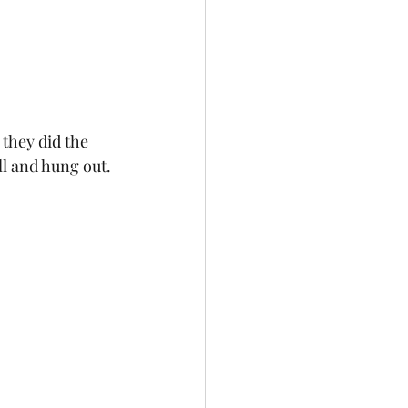
they did the 
ll and hung out. 