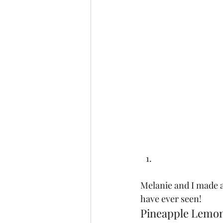
Melanie and I made 
have ever seen!  
Pineapple Lemo