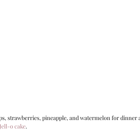
ps, strawberries, pineapple, and watermelon for dinner a
Jell-o cake
.  