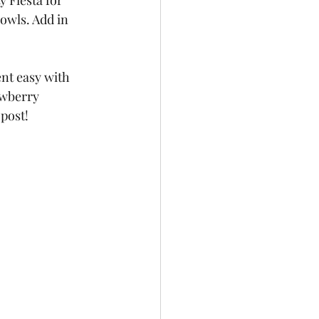
 Fiesta for 
owls. Add in 
nt easy with 
awberry 
post!  