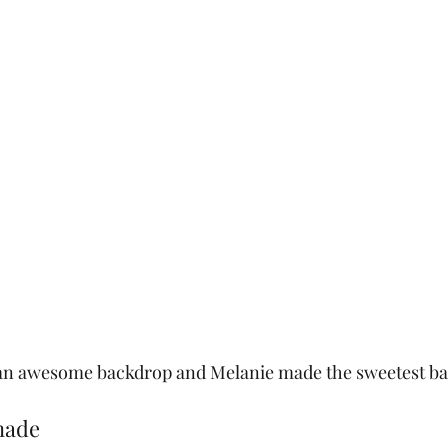
an awesome backdrop and Melanie made the sweetest bal
nade