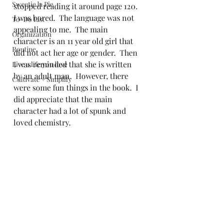
Sweetie la Pie
stopped reading it around page 120.  
I was bored.  The language was not 
To-Do List
appealing to me.  The main 
Organization
character is an 11 year old girl that 
Routine
did not act her age or gender.  Then 
I was reminded that she is written 
Live a life you love
by an adult man.  However, there 
Cultivate + Simplify
were some fun things in the book.  I 
did appreciate that the main 
character had a lot of spunk and 
loved chemistry.