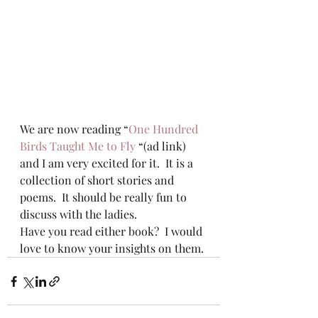
We are now reading “
One Hundred 
Birds Taught Me to Fly
 “(ad link) 
and I am very excited for it.  It is a 
collection of short stories and 
poems.  It should be really fun to 
discuss with the ladies.
Have you read either book?  I would 
love to know your insights on them.