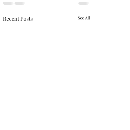
Recent Posts
See All