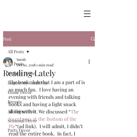
Post
All Posts
Sarah
All Posts
Oct 10, 2018
1 min read
Reading Lately
Holiday Decor
The book club that I am a part of is 
Inspire My Creativity
so much fun.  I love having an 
Home Decor
evening with friends and talking 
Breasts
books and having a light snack 
All Things Hair
along with it. We discussed “
The 
Sweetness at the Bottom of the 
Seasonal Decor
Pie
“(ad link).  I will admit, I didn’t 
Party Decor
read the entire book.  In fact, I 