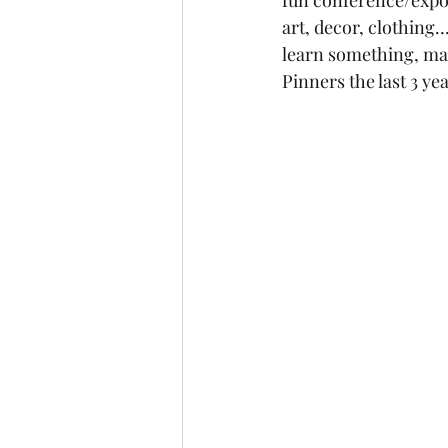
fun conference/expo/
art, decor, clothing
learn something, ma
Pinners the last 3 yea