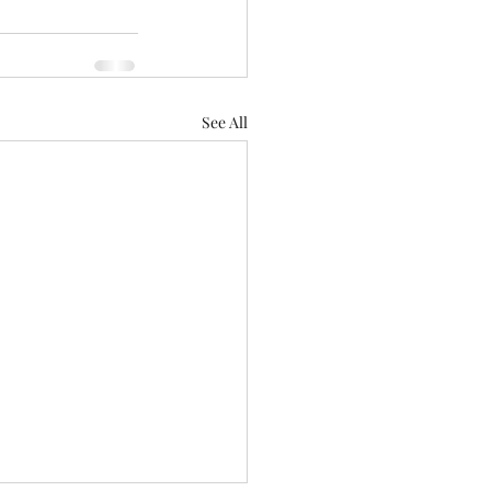
See All