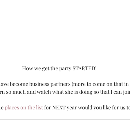
How we get the party STARTED!
ave become business partners (more to come on that in a 
arn so much and watch what she is doing so that I can joi
he 
places on the list
 for NEXT year would you like for us t