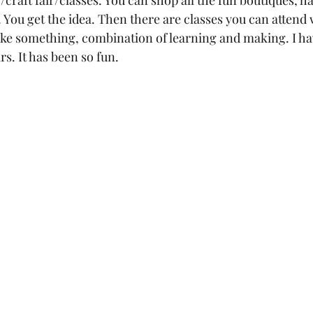
craft fair/classes. You can shop all the fun boutiques, 
… You get the idea. Then there are classes you can attend
ke something, combination of learning and making. I ha
rs. It has been so fun.  