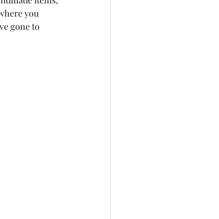
handmade items, 
 where you 
ve gone to 