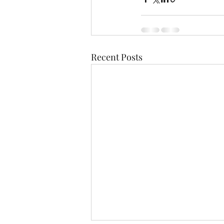
Recent Posts