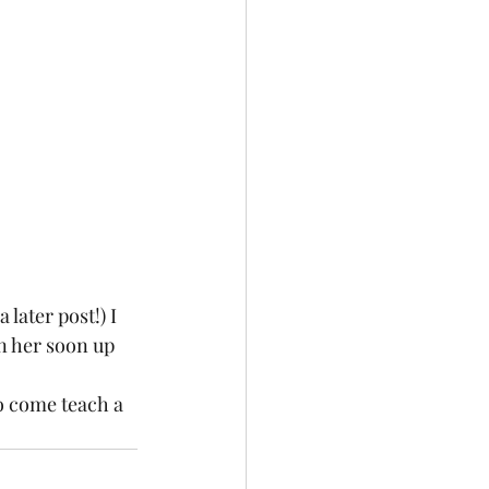
later post!) I 
n her soon up 
o come teach a 