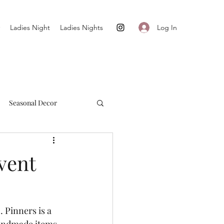
Log In
Ladies Night
Ladies Nights
Seasonal Decor
Cultivate + Simplify
vent
 Pinners is a 