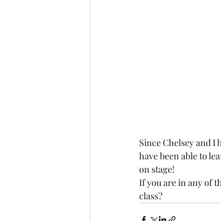
Since Chelsey and I h
have been able to le
on stage! 
If you are in any of t
class? 