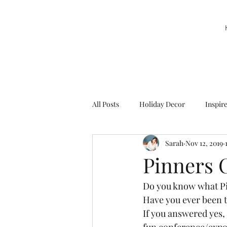
All Posts
Holiday Decor
Inspir
Sarah
Nov 12, 2019
Party Decor
Sweetie la Pie
Pinners 
Do you know what Pi
Have you ever been t
If you answered yes, 