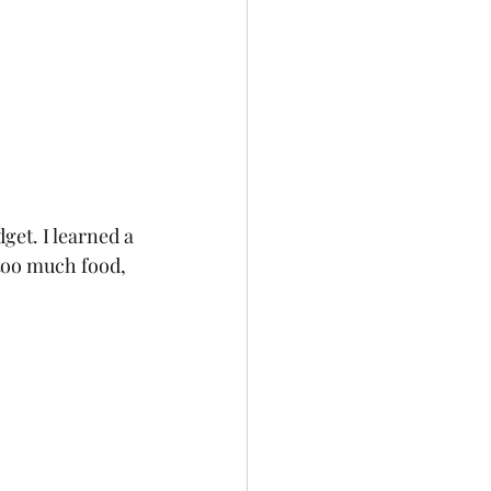
get. I learned a 
too much food, 