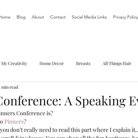
Home
Blog
About
Contact
Social Media Links
Privacy Policy
e My Creativity
Home Decor
Breasts
All Things Hair
1 min read
To-Do List
Organization
Routine
Live a life you love
Conference: A Speaking E
nners Conference is?  
o 
Pinners
? 
you don’t really need to read this part where I explain it…