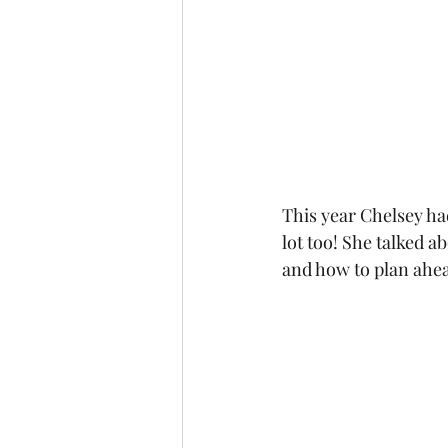
This year Chelsey had
lot too! She talked 
and how to plan ahea