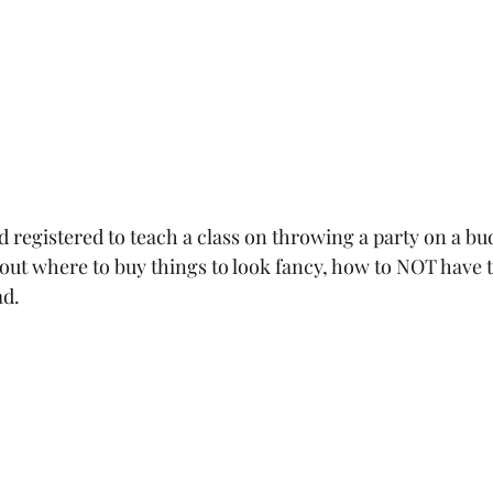
 registered to teach a class on throwing a party on a bud
about where to buy things to look fancy, how to NOT have 
d.  