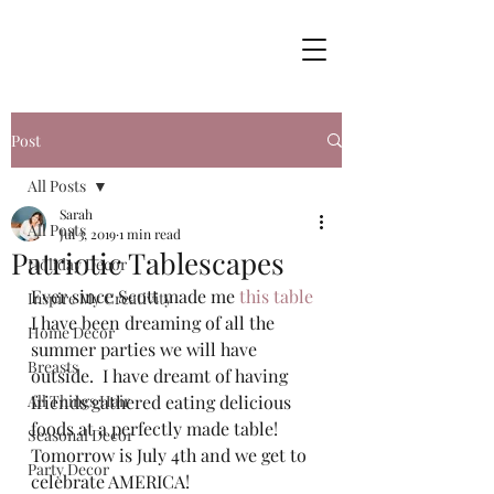
Post
All Posts
Sarah
All Posts
Jul 3, 2019
1 min read
Patriotic Tablescapes
Holiday Decor
Ever since Scott made me 
this table
Inspire My Creativity
I have been dreaming of all the 
Home Decor
summer parties we will have 
Breasts
outside.  I have dreamt of having 
All Things Hair
friends gathered eating delicious 
foods at a perfectly made table! 
Seasonal Decor
Tomorrow is July 4th and we get to 
Party Decor
celebrate AMERICA!  