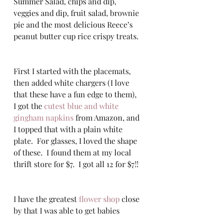
Summer Salad, chips and dip, 
veggies and dip, fruit salad, brownie 
pie and the most delicious Reece’s 
peanut butter cup rice crispy treats. 
First I started with the placemats, 
then added white chargers (I love 
that these have a fun edge to them), 
I got the 
cutest blue and white 
gingham napkins
 from Amazon, and 
I topped that with a plain white 
plate.  For glasses, I loved the shape 
of these.  I found them at my local 
thrift store for $7.  I got all 12 for $7!! 
I have the greatest 
flower shop
 close 
by that I was able to get babies 