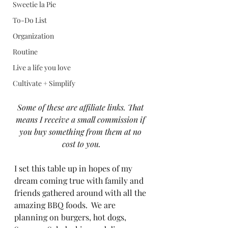
Sweetie la Pie
To-Do List
Organization
Routine
Live a life you love
Cultivate + Simplify
Some of these are affiliate links. That 
means I receive a small commission if 
you buy something from them at no 
cost to you.
I set this table up in hopes of my 
dream coming true with family and 
friends gathered around with all the 
amazing BBQ foods.  We are 
planning on burgers, hot dogs, 