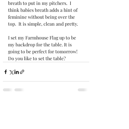
breath to put in my pitchers.  I 
think babies breath adds a hint of 
feminine without being over the 
top.  It is simple, clean and pretty.  
I set my Farmhouse Flag up to be 
my backdrop for the table. It is 
going to be perfect for tomorrow!  
Do you like to set the table? 
Recent Posts
See All