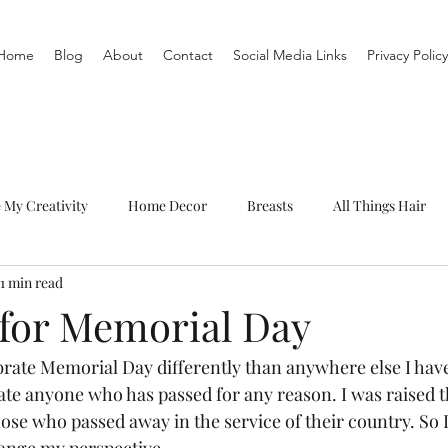
Home
Blog
About
Contact
Social Media Links
Privacy Policy
e My Creativity
Home Decor
Breasts
All Things Hair
1 min read
To-Do List
Organization
Routine
Live a life you love
 for Memorial Day
ebrate Memorial Day differently than anywhere else I have
rate anyone who has passed for any reason. I was raised 
hose who passed away in the service of their country. So I