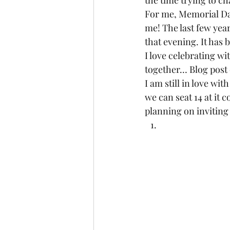
the time trying to c
For me, Memorial Day 
me! The last few yea
that evening. It has b
I love celebrating wi
together… Blog post 
I am still in love with
we can seat 14 at it c
planning on inviting 