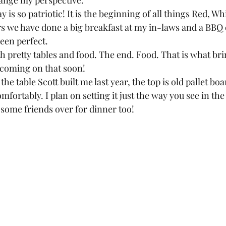
hange my perspective.  
is so patriotic! It is the beginning of all things Red, Wh
rs we have done a big breakfast at my in-laws and a BBQ
een perfect.  
th pretty tables and food. The end. Food. That is what bri
coming on that soon!  
 the table Scott built me last year, the top is old pallet boar
omfortably. I plan on setting it just the way you see in th
some friends over for dinner too!  