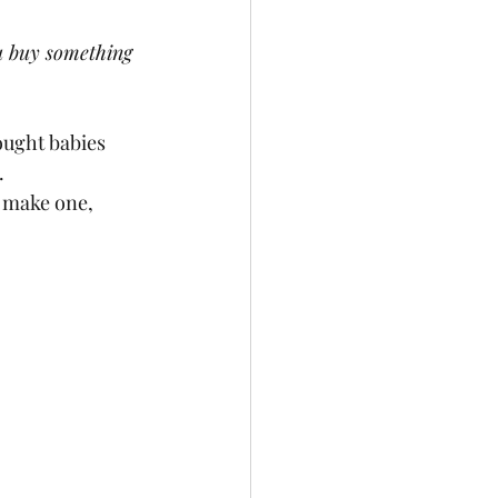
ou buy something 
ought babies 
  
ou make one, 