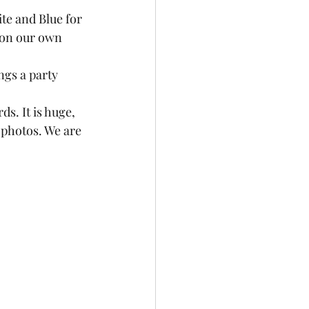
ite and Blue for 
 on our own 
ngs a party 
ds. It is huge, 
e photos. We are 