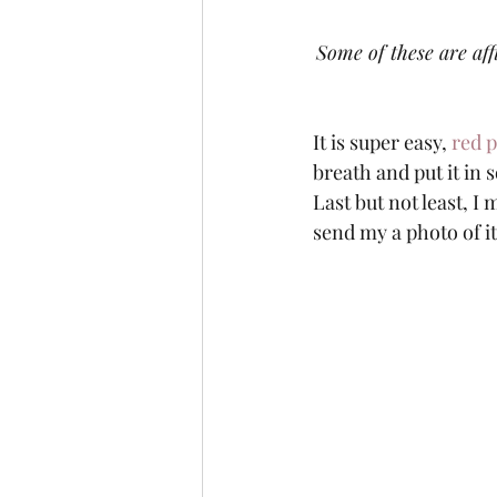
Some of these are aff
It is super easy, 
red 
breath and put it in 
Last but not least, I
send my a photo of it!