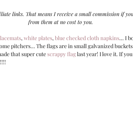
iliate links. That means I receive a small commission if y
from them at no cost to you.
placemats
, 
white plates
, 
blue checked cloth napkins
… I b
some pitchers… The flags are in small galvanized buckets.
 made that super cute
 scrappy flag
 last year! I love it. If y
!!! 