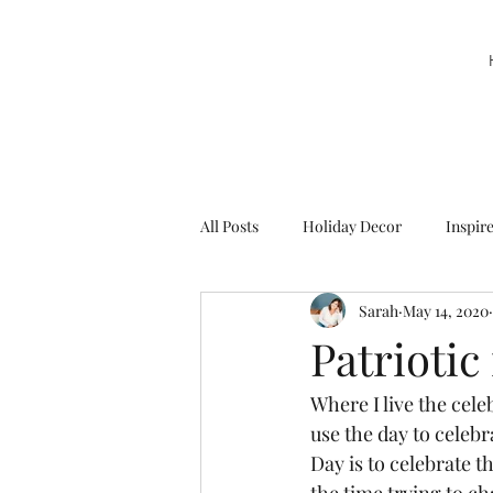
All Posts
Holiday Decor
Inspir
Sarah
May 14, 2020
Party Decor
Sweetie la Pie
Patriotic
Where I live the cel
use the day to celeb
Day is to celebrate t