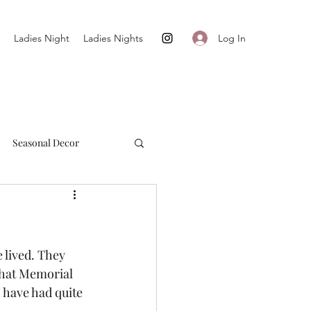
Log In
Ladies Night
Ladies Nights
Seasonal Decor
Cultivate + Simplify
 lived. They 
that Memorial 
 have had quite 