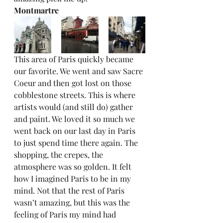
Montmartre
This area of Paris quickly became 
our favorite. We went and saw Sacre 
Coeur and then got lost on those 
cobblestone streets. This is where 
artists would (and still do) gather 
and paint. We loved it so much we 
went back on our last day in Paris 
to just spend time there again. The 
shopping, the crepes, the 
atmosphere was so golden. It felt 
how I imagined Paris to be in my 
mind. Not that the rest of Paris 
wasn’t amazing, but this was the 
feeling of Paris my mind had 