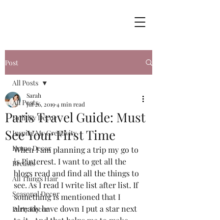
Post
All Posts
Sarah
All Posts
Jul 26, 2019
4 min read
Paris Travel Guide: Must
Holiday Decor
See Your First Time
Inspire My Creativity
Home Decor
When I am planning a trip my go to 
is Pinterest. I want to get all the 
Breasts
blogs read and find all the things to 
All Things Hair
see. As I read I write list after list. If 
Seasonal Decor
something is mentioned that I 
already have down I put a star next 
Party Decor