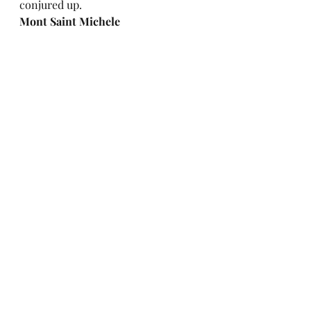
conjured up.  
Mont Saint Michele
This is not in Paris. It is up on the 
north coast. We took a train, rented 