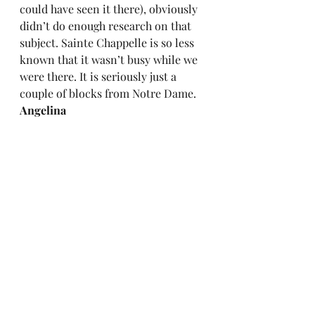
could have seen it there), obviously 
didn’t do enough research on that 
subject. Sainte Chappelle is so less 
known that it wasn’t busy while we 
were there. It is seriously just a 
couple of blocks from Notre Dame.  
Angelina