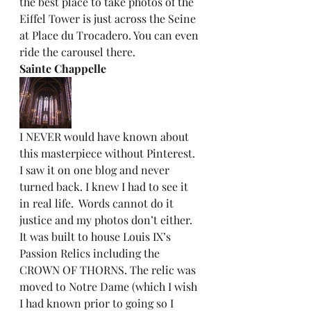
the best place to take photos of the 
Eiffel Tower is just across the Seine 
at Place du Trocadero. You can even 
ride the carousel there.  
Sainte Chappelle
I NEVER would have known about 
this masterpiece without Pinterest. 
I saw it on one blog and never 
turned back. I knew I had to see it 
in real life.  Words cannot do it 
justice and my photos don’t either. 
It was built to house Louis IX’s 
Passion Relics including the 
CROWN OF THORNS. The relic was 
moved to Notre Dame (which I wish 
I had known prior to going so I 