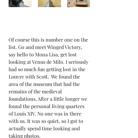
Of course this is number one on the 
list. Go and meet Winged Victory, 
say hello to Mona Lisa, get lost 
looking at Venus de Milo. I seriously 
had so much fun getting lost in the 
Louvre with Scott.  We found the 
area of the museum that had the 
remains of the medieval 
foundations. After a little longer we 
found the personal living quarters 
of Louis XIV. No one was in there 
with us. It was so quiet, so I got to 
actually spend time looking and 
taking photos.  