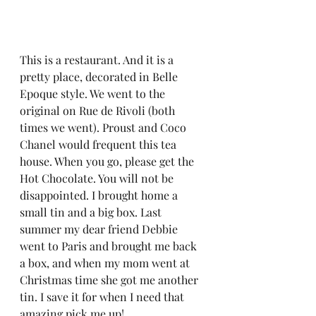
This is a restaurant. And it is a 
pretty place, decorated in Belle 
Epoque style. We went to the 
original on Rue de Rivoli (both 
times we went). Proust and Coco 
Chanel would frequent this tea 
house. When you go, please get the 
Hot Chocolate. You will not be 
disappointed. I brought home a 
small tin and a big box. Last 
summer my dear friend Debbie 
went to Paris and brought me back 
a box, and when my mom went at 
Christmas time she got me another 
tin. I save it for when I need that 
amazing pick me up!  