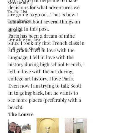
to it.  And that helps me to make 
Sweetie la Pie
decisions for what adventures we 
To-Do List
are going to go on.  That is how I 
Organization
found out about several things on 
my list in this post.  
Routine
Paris has been a dream of mine 
Live a life you love
since I took my first French class in 
Cultivate + Simplify
8th grade. I fell in love with the 
language, I fell in love with the 
history during high school French, I 
fell in love with the art during 
college art history. I love Paris. 
Even now I am trying to talk Scott 
in to going back, but he wants to 
see more places (preferably with a 
beach). 
The Louvre