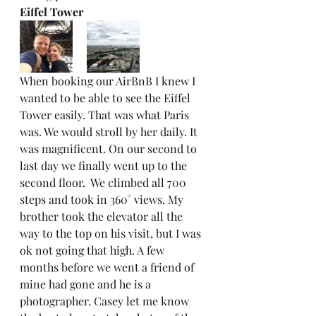
Eiffel Tower
When booking our AirBnB I knew I 
wanted to be able to see the Eiffel 
Tower easily. That was what Paris 
was. We would stroll by her daily. It 
was magnificent. On our second to 
last day we finally went up to the 
second floor.  We climbed all 700 
steps and took in 360° views. My 
brother took the elevator all the 
way to the top on his visit, but I was 
ok not going that high. A few 
months before we went a friend of 
mine had gone and he is a 
photographer. Casey let me know 