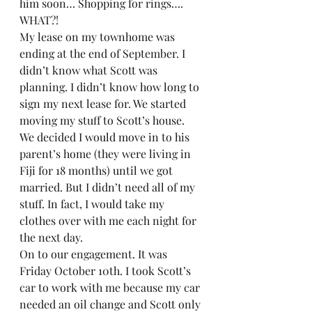
him soon… Shopping for rings…. 
WHAT?! 
My lease on my townhome was 
ending at the end of September. I 
didn’t know what Scott was 
planning. I didn’t know how long to 
sign my next lease for. We started 
moving my stuff to Scott’s house. 
We decided I would move in to his 
parent’s home (they were living in 
Fiji for 18 months) until we got 
married. But I didn’t need all of my 
stuff. In fact, I would take my 
clothes over with me each night for 
the next day.  
On to our engagement. It was 
Friday October 10th. I took Scott’s 
car to work with me because my car 
needed an oil change and Scott only 