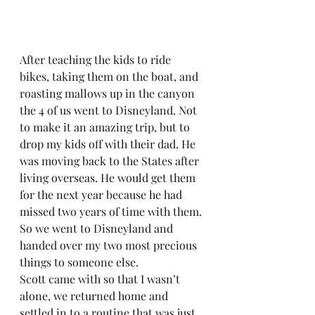
After teaching the kids to ride 
bikes, taking them on the boat, and 
roasting mallows up in the canyon 
the 4 of us went to Disneyland. Not 
to make it an amazing trip, but to 
drop my kids off with their dad. He 
was moving back to the States after 
living overseas. He would get them 
for the next year because he had 
missed two years of time with them. 
So we went to Disneyland and 
handed over my two most precious 
things to someone else.  
Scott came with so that I wasn’t 
alone, we returned home and 
settled in to a routine that was just 