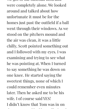
were completely alone. We looked 
around and talked about how 
unfortunate it must be for the 
homes just past the outfield if a ball 
went through their windows. As we 
stood on the pitchers mound and 
the air was clean, it was a little 
chilly, Scott pointed something out 
and I followed with my eyes. I was 
examining and trying to see what 
he was pointing at. When I turned 
to say something he was down on 
one knee. He started saying the 
sweetest things, none of which I 
could remember even minutes 
later. Then he asked me to be his 
wife. I of course said YES!  
I didn’t know that Tom was in on 