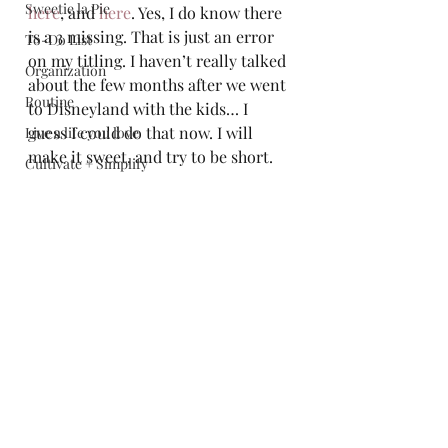
Sweetie la Pie
here
, and 
here
. Yes, I do know there 
is a 3 missing. That is just an error 
To-Do List
on my titling. I haven’t really talked 
Organization
about the few months after we went 
Routine
to Disneyland with the kids… I 
guess I could do that now. I will 
Live a life you love
make it sweet, and try to be short.  
Cultivate + Simplify