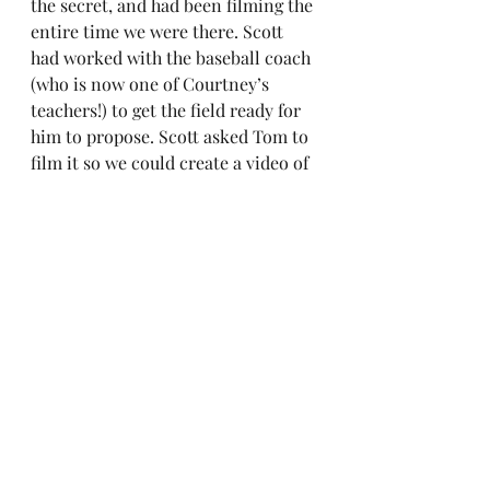
the secret, and had been filming the 
entire time we were there. Scott 
had worked with the baseball coach 
(who is now one of Courtney’s 
teachers!) to get the field ready for 
him to propose. Scott asked Tom to 
film it so we could create a video of 
our engagement.  
We went to dinner and then to 
Tom’s home so we could watch our 
movie. It was perfect. Want to see 
the video? You read this far, you 
should watch it.  