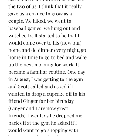
the two of us. I think that it really 
gave us a chance to grow as a 
couple. We hiked, we went to 
baseball games, we hung out and 
watched tv. It started to be that I 
would come over to his (now our) 
home and do dinner every night, go 
home in time to go to bed and wake 
up the next morning for work. It 
became a familiar routine. One day 
in August, I was getting to the gym 
and Scott called and asked if I 
wanted to drop a cupcake off to his 
friend Ginger for her birthday 
(Ginger and I are now great 
friends). I went, as he dropped me 
back off at the gym he asked if I 
would want to go shopping with 