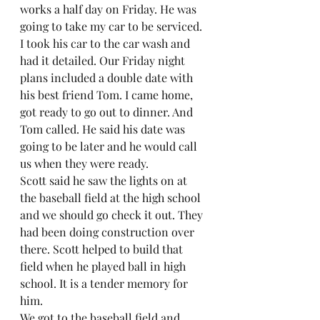
works a half day on Friday. He was 
going to take my car to be serviced. 
I took his car to the car wash and 
had it detailed. Our Friday night 
plans included a double date with 
his best friend Tom. I came home, 
got ready to go out to dinner. And 
Tom called. He said his date was 
going to be later and he would call 
us when they were ready.  
Scott said he saw the lights on at 
the baseball field at the high school 
and we should go check it out. They 
had been doing construction over 
there. Scott helped to build that 
field when he played ball in high 
school. It is a tender memory for 
him.  
We got to the baseball field and 