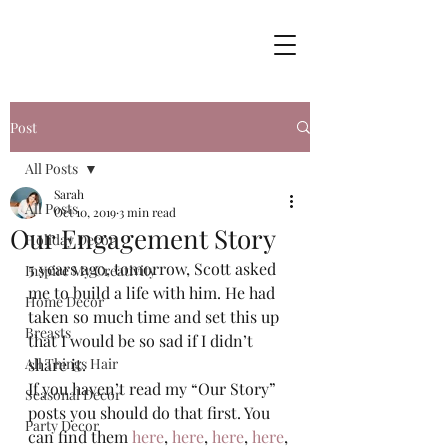
Post
All Posts
Sarah
All Posts
Oct 10, 2019
3 min read
Our Engagement Story
Holiday Decor
5 years ago, tomorrow, Scott asked 
Inspire My Creativity
me to build a life with him. He had 
Home Decor
taken so much time and set this up 
Breasts
that I would be so sad if I didn’t 
All Things Hair
share it.  
If you haven’t read my “Our Story” 
Seasonal Decor
posts you should do that first. You 
Party Decor
can find them 
here
, 
here
, 
here
, 
here
, 