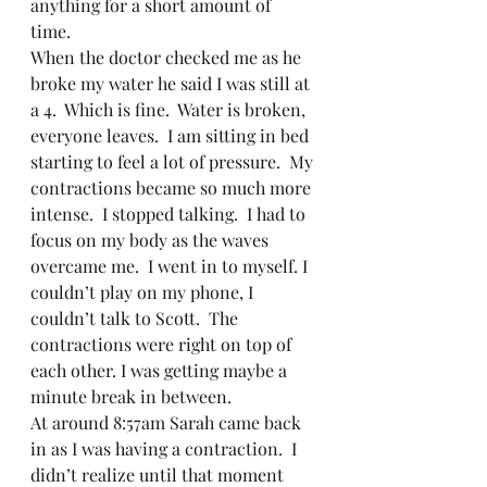
anything for a short amount of 
time.  
When the doctor checked me as he 
broke my water he said I was still at 
a 4.  Which is fine.  Water is broken, 
everyone leaves.  I am sitting in bed 
starting to feel a lot of pressure.  My 
contractions became so much more 
intense.  I stopped talking.  I had to 
focus on my body as the waves 
overcame me.  I went in to myself. I 
couldn’t play on my phone, I 
couldn’t talk to Scott.  The 
contractions were right on top of 
each other. I was getting maybe a 
minute break in between.  
At around 8:57am Sarah came back 
in as I was having a contraction.  I 
didn’t realize until that moment 