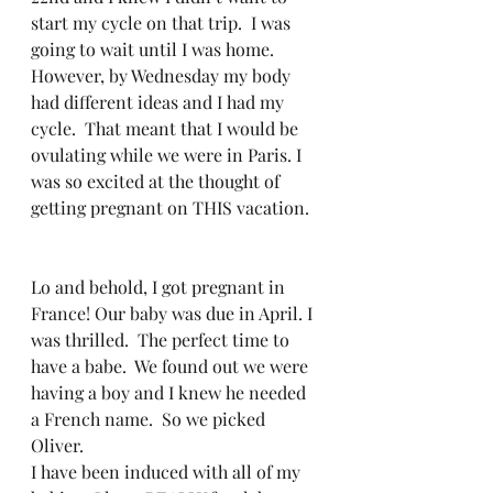
start my cycle on that trip.  I was 
going to wait until I was home.  
However, by Wednesday my body 
had different ideas and I had my 
cycle.  That meant that I would be 
ovulating while we were in Paris. I 
was so excited at the thought of 
getting pregnant on THIS vacation.  
Lo and behold, I got pregnant in 
France! Our baby was due in April. I 
was thrilled.  The perfect time to 
have a babe.  We found out we were 
having a boy and I knew he needed 
a French name.  So we picked 
Oliver.  
I have been induced with all of my 