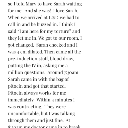
so I told Mary to have Sarah waiting 
for me.  And she was!  I love Sarah.   
When we arrived at L&D we had to 
call in and be buzzed in. I think I 
said “I am here for my torture” and 
they let me in. We got to our room, I 
got changed.  Sarah checked and I 
was 4 cm dilated. Then came all the 
pre-induction stuff, blood draw, 
putting the IV in, asking me a 
million questions.  Around 7:30am 
Sarah came in with the bag of 
pitocin and got that started.  
Pitocin always works for me 
immediately.  Within 4 minutes I 
was contracting.  They were 
uncomfortable, but I was talking 
through them and just fine.  At 
8:30am my doctor came in to break 