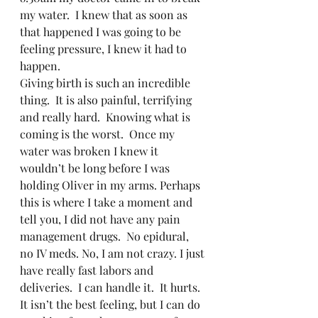
my water.  I knew that as soon as 
that happened I was going to be 
feeling pressure, I knew it had to 
happen.   
Giving birth is such an incredible 
thing.  It is also painful, terrifying 
and really hard.  Knowing what is 
coming is the worst.  Once my 
water was broken I knew it 
wouldn’t be long before I was 
holding Oliver in my arms. Perhaps 
this is where I take a moment and 
tell you, I did not have any pain 
management drugs.  No epidural, 
no IV meds. No, I am not crazy. I just 
have really fast labors and 
deliveries.  I can handle it.  It hurts.  
It isn’t the best feeling, but I can do 