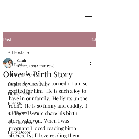
Post
All Posts
Sarah
All Posts
Apr 12, 2019
5 min read
Oliver’s Birth Story
Holiday Decor
Yesterday my baby turned 1! I am so 
Inspire My Creativity
excited for him.  He is such a joy to 
Home Decor
have in our family.  He lights up the 
Breasts
room.  He is so funny and cuddly.  I 
All Things Hair
thought I would share his birth 
story with you.  When I was 
Seasonal Decor
pregnant I loved reading birth 
Party Decor
stories. I still love reading them.  