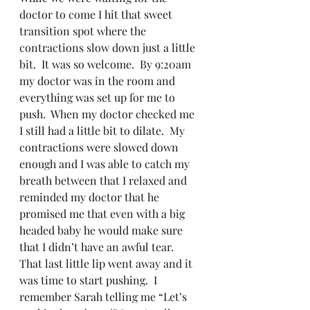
doctor to come I hit that sweet 
transition spot where the 
contractions slow down just a little 
bit.  It was so welcome.  By 9:20am 
my doctor was in the room and 
everything was set up for me to 
push.  When my doctor checked me 
I still had a little bit to dilate.  My 
contractions were slowed down 
enough and I was able to catch my 
breath between that I relaxed and 
reminded my doctor that he 
promised me that even with a big 
headed baby he would make sure 
that I didn’t have an awful tear.  
That last little lip went away and it 
was time to start pushing.  I 
remember Sarah telling me “Let’s 