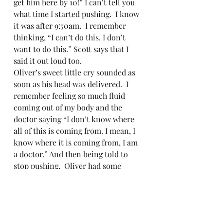
get him here by 10!” I can’t tell you 
what time I started pushing.  I know 
it was after 9:50am.  I remember 
thinking, “I can’t do this. I don’t 
want to do this.” Scott says that I 
said it out loud too.   
Oliver’s sweet little cry sounded as 
soon as his head was delivered.  I 
remember feeling so much fluid 
coming out of my body and the 
doctor saying “I don’t know where 
all of this is coming from. I mean, I 
know where it is coming from, I am 
a doctor.” And then being told to 
stop pushing.  Oliver had some 
WIDE shoulders.  The doctor had to 
get him unstuck and so much fluid 
was coming out around him.  Sarah 
told me to look down at my baby 