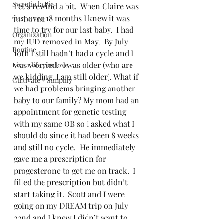
Sweetie la Pie
Let’s rewind a bit.  When Claire was 
just over 18 months I knew it was 
To-Do List
time to try for our last baby.  I had 
Organization
my IUD removed in May.  By July 
Routine
10th I still hadn’t had a cycle and I 
was worried.  I was older (who are 
Live a life you love
we kidding, I am still older). What if 
Cultivate + Simplify
we had problems bringing another 
baby to our family? My mom had an 
appointment for genetic testing 
with my same OB so I asked what I 
should do since it had been 8 weeks 
and still no cycle.  He immediately 
gave me a prescription for 
progesterone to get me on track.  I 
filled the prescription but didn’t 
start taking it.  Scott and I were 
going on my DREAM trip on July 
22nd and I knew I didn’t want to 