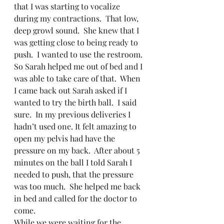
that I was starting to vocalize 
during my contractions.  That low, 
deep growl sound.  She knew that I 
was getting close to being ready to 
push.  I wanted to use the restroom. 
So Sarah helped me out of bed and I 
was able to take care of that.  When 
I came back out Sarah asked if I 
wanted to try the birth ball.  I said 
sure.  In my previous deliveries I 
hadn’t used one. It felt amazing to 
open my pelvis had have the 
pressure on my back.  After about 5 
minutes on the ball I told Sarah I 
needed to push, that the pressure 
was too much.  She helped me back 
in bed and called for the doctor to 
come.   
While we were waiting for the 