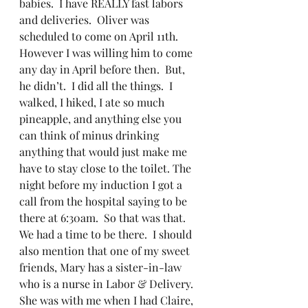
babies.  I have REALLY fast labors 
and deliveries.  Oliver was 
scheduled to come on April 11th.  
However I was willing him to come 
any day in April before then.  But, 
he didn’t.  I did all the things.  I 
walked, I hiked, I ate so much 
pineapple, and anything else you 
can think of minus drinking 
anything that would just make me 
have to stay close to the toilet. The 
night before my induction I got a 
call from the hospital saying to be 
there at 6:30am.  So that was that.  
We had a time to be there.  I should 
also mention that one of my sweet 
friends, Mary has a sister-in-law 
who is a nurse in Labor & Delivery.  
She was with me when I had Claire, 