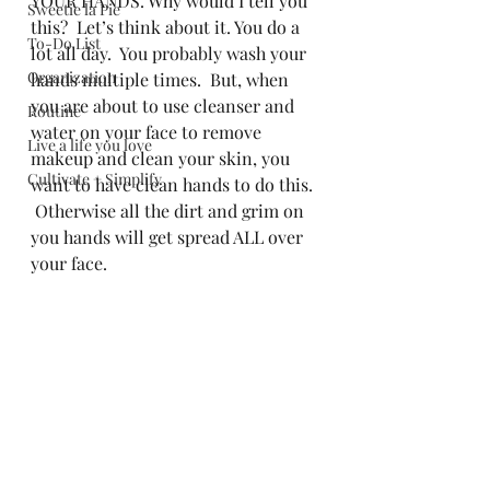
YOUR HANDS. Why would I tell you 
Sweetie la Pie
this?  Let’s think about it. You do a 
To-Do List
lot all day.  You probably wash your 
Organization
hands multiple times.  But, when 
you are about to use cleanser and 
Routine
water on your face to remove 
Live a life you love
makeup and clean your skin, you 
Cultivate + Simplify
want to have clean hands to do this. 
 Otherwise all the dirt and grim on 
you hands will get spread ALL over 
your face.   