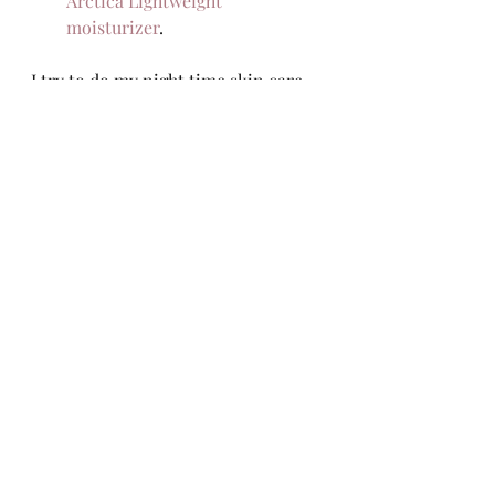
Arctica Lightweight 
moisturizer
.  
I try to do my night time skin care 
at least 30 minutes before going to 
bed so that my skin has time to 
absorb everything and not wipe it 
on my pillowcase. Do you have a 
different night time routine? 
Recent Posts
See All