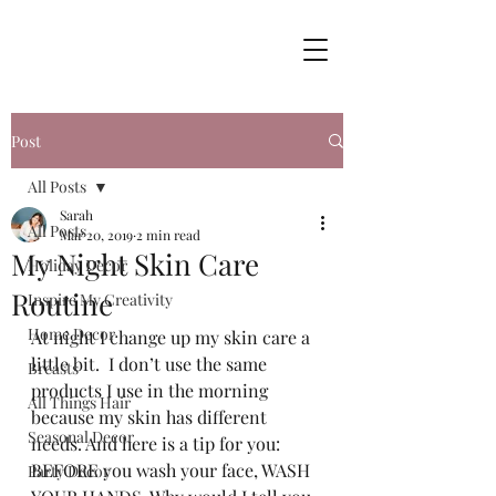
Post
All Posts
Sarah
All Posts
Mar 20, 2019
2 min read
My Night Skin Care
Holiday Decor
Routine
Inspire My Creativity
Home Decor
At night I change up my skin care a 
little bit.  I don’t use the same 
Breasts
products I use in the morning 
All Things Hair
because my skin has different 
Seasonal Decor
needs. And here is a tip for you: 
BEFORE you wash your face, WASH 
Party Decor