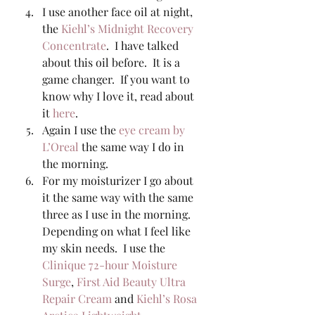
I use another face oil at night, 
the 
Kiehl’s Midnight Recovery 
Concentrate
.  I have talked 
about this oil before.  It is a 
game changer.  If you want to 
know why I love it, read about 
it 
here
. 
Again I use the 
eye cream by 
L’Oreal
 the same way I do in 
the morning. 
For my moisturizer I go about 
it the same way with the same 
three as I use in the morning.  
Depending on what I feel like 
my skin needs.  I use the 
Clinique 72-hour Moisture 
Surge
, 
First Aid Beauty Ultra 
Repair Cream
 and 
Kiehl’s Rosa 