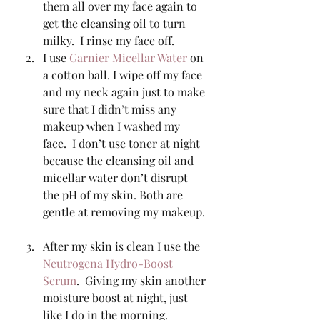
them all over my face again to 
get the cleansing oil to turn 
milky.  I rinse my face off. 
I use 
Garnier Micellar Water
 on 
a cotton ball. I wipe off my face 
and my neck again just to make 
sure that I didn’t miss any 
makeup when I washed my 
face.  I don’t use toner at night 
because the cleansing oil and 
micellar water don’t disrupt 
the pH of my skin. Both are 
gentle at removing my makeup. 
After my skin is clean I use the 
Neutrogena Hydro-Boost 
Serum
.  Giving my skin another 
moisture boost at night, just 
like I do in the morning. 