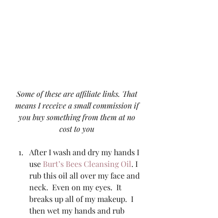
Some of these are affiliate links. That 
means I receive a small commission if 
you buy something from them at no 
cost to you
After I wash and dry my hands I 
use 
Burt’s Bees Cleansing Oil
. I 
rub this oil all over my face and 
neck.  Even on my eyes.  It 
breaks up all of my makeup.  I 
then wet my hands and rub 