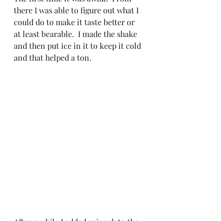
there I was able to figure out what I 
could do to make it taste better or 
at least bearable.  I made the shake 
and then put ice in it to keep it cold 
and that helped a ton.  