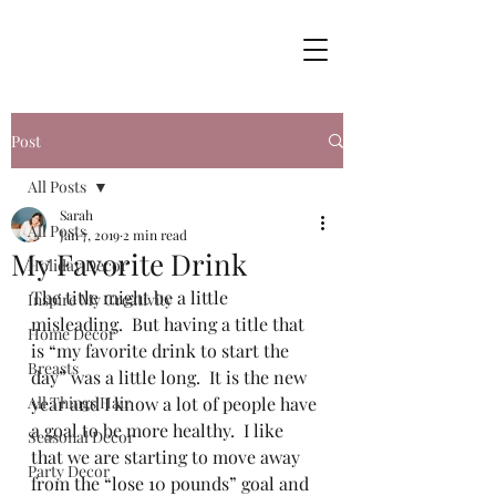
Post
All Posts
Sarah
All Posts
Jan 7, 2019
2 min read
My Favorite Drink
Holiday Decor
The title might be a little 
Inspire My Creativity
misleading.  But having a title that 
Home Decor
is “my favorite drink to start the 
Breasts
day” was a little long.  It is the new 
All Things Hair
year and I know a lot of people have 
a goal to be more healthy.  I like 
Seasonal Decor
that we are starting to move away 
Party Decor
from the “lose 10 pounds” goal and 