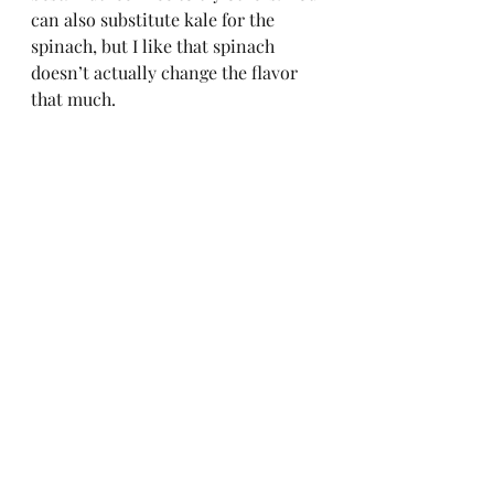
can also substitute kale for the 
spinach, but I like that spinach 
doesn’t actually change the flavor 
that much.   