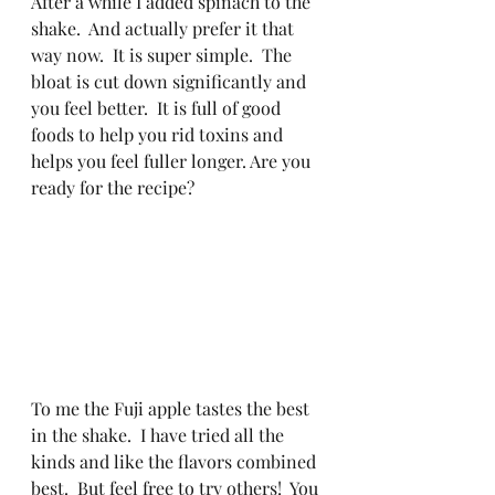
After a while I added spinach to the 
shake.  And actually prefer it that 
way now.  It is super simple.  The 
bloat is cut down significantly and 
you feel better.  It is full of good 
foods to help you rid toxins and 
helps you feel fuller longer. Are you 
ready for the recipe?  
To me the Fuji apple tastes the best 
in the shake.  I have tried all the 
kinds and like the flavors combined 
best.  But feel free to try others!  You 