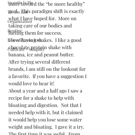
Sweetie la Pie
more toward the “be more healthy” 
goal.  This paradigm shift is exactly 
To-Do List
what I have hoped for.  More on 
Organization
taking care of our bodies and 
Routine
fueling them for success.   
I love having shakes.  I like a good 
Live a life you love
chocolate protein shake with 
Cultivate + Simplify
banana, ice and peanut butter.  
After trying several different 
brands, I am still on the lookout for 
a favorite.  If you have a suggestion I 
would love to hear it!  
About a year and a half ago I saw a 
recipe for a shake to help with 
bloating and digestion.  Not that I 
needed help with it, but it claimed 
it would help you lose some water 
weight and bloating.  I gave it a try.  
The first time it was awful.  From 