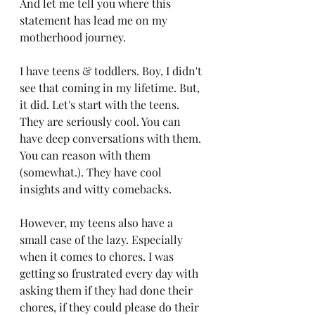
And let me tell you where this 
statement has lead me on my 
motherhood journey. 
I have teens & toddlers. Boy, I didn't 
see that coming in my lifetime. But, 
it did. Let's start with the teens. 
They are seriously cool. You can 
have deep conversations with them. 
You can reason with them 
(somewhat.). They have cool 
insights and witty comebacks. 
However, my teens also have a 
small case of the lazy. Especially 
when it comes to chores. I was 
getting so frustrated every day with 
asking them if they had done their 
chores, if they could please do their 