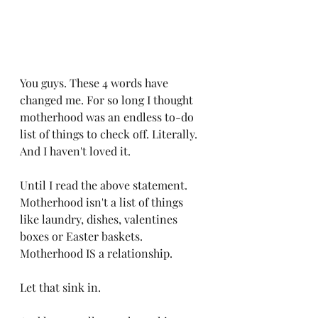
You guys. These 4 words have 
changed me. For so long I thought 
motherhood was an endless to-do 
list of things to check off. Literally. 
And I haven't loved it. 
Until I read the above statement. 
Motherhood isn't a list of things 
like laundry, dishes, valentines 
boxes or Easter baskets. 
Motherhood IS a relationship. 
Let that sink in. 