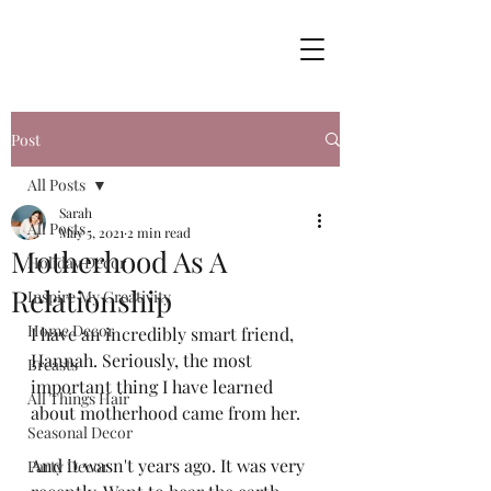
Post
All Posts
Sarah
All Posts
May 5, 2021
2 min read
Motherhood As A
Holiday Decor
Relationship
Inspire My Creativity
Home Decor
I have an incredibly smart friend, 
Hannah. Seriously, the most 
Breasts
important thing I have learned 
All Things Hair
about motherhood came from her. 
Seasonal Decor
And it wasn't years ago. It was very 
Party Decor