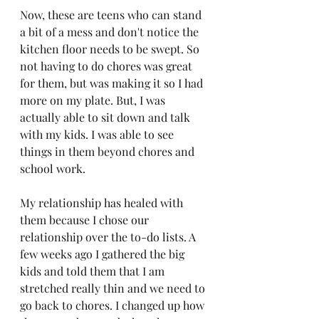
Now, these are teens who can stand 
a bit of a mess and don't notice the 
kitchen floor needs to be swept. So 
not having to do chores was great 
for them, but was making it so I had 
more on my plate. But, I was 
actually able to sit down and talk 
with my kids. I was able to see 
things in them beyond chores and 
school work. 
My relationship has healed with 
them because I chose our 
relationship over the to-do lists. A 
few weeks ago I gathered the big 
kids and told them that I am 
stretched really thin and we need to 
go back to chores. I changed up how 