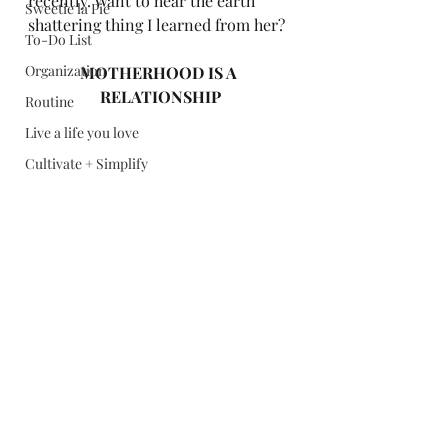
recently. Want to hear the earth 
Sweetie la Pie
shattering thing I learned from her? 
To-Do List
Organization
MOTHERHOOD IS A 
RELATIONSHIP
Routine
Live a life you love
Cultivate + Simplify