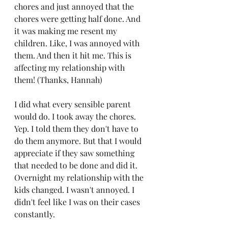
chores and just annoyed that the 
chores were getting half done. And 
it was making me resent my 
children. Like, I was annoyed with 
them. And then it hit me. This is 
affecting my relationship with 
them! (Thanks, Hannah)
I did what every sensible parent 
would do. I took away the chores. 
Yep. I told them they don't have to 
do them anymore. But that I would 
appreciate if they saw something 
that needed to be done and did it.  
Overnight my relationship with the 
kids changed. I wasn't annoyed. I 
didn't feel like I was on their cases 
constantly. 