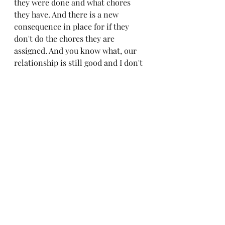
they were done and what chores 
they have. And there is a new 
consequence in place for if they 
don't do the chores they are 
assigned. And you know what, our 
relationship is still good and I don't 
have to worry about chores. 
Lest I forget those women in this 
world who have not had the chance 
or choose not to bear children, you 
too are a mother. Your relationship 
with children makes you a mother 
in their life. The way you treat 
others and take care of them is your 
mothering relationship. All women 
are mothers in their own way 
through the way they influence the 
lives of others. You are always 