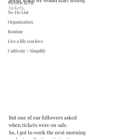
about when we would start selling 
Sweetie la Pie
tickets.
To-Do List
Organization
Routine
Live a life you love
Cultivate + Simplify
But one of our followers asked 
when tickets were on sale.  
So, I got to work the next morning 