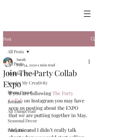
Post
All Posts
Sarah
All Posts
Feb 24, 2020
1 min read
Join The Party Collab
Holiday Decor
Expo
Inspire My Creativity
Home Decor
If you are following 
The Party 
Collab
 on Instagram you may have 
Breasts
seen us posting about the EXPO 
All Things Hair
that we are putting together in May. 
Seasonal Decor
Melanie and I didn’t really talk 
Party Decor