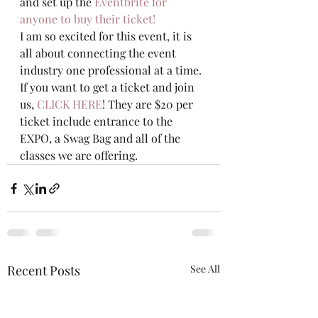
and set up the 
Eventbrite for 
anyone to buy their ticket!
I am so excited for this event, it is 
all about connecting the event 
industry one professional at a time.  
If you want to get a ticket and join 
us, 
CLICK HERE
! They are $20 per 
ticket include entrance to the 
EXPO, a Swag Bag and all of the 
classes we are offering. 
Recent Posts
See All