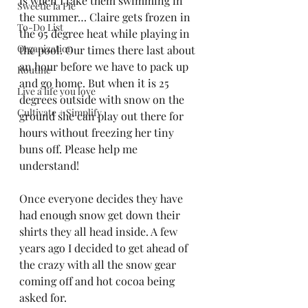
is when I take them swimming in 
Sweetie la Pie
the summer… Claire gets frozen in 
To-Do List
the 95 degree heat while playing in 
Organization
the pool. Our times there last about 
an hour before we have to pack up 
Routine
and go home. But when it is 25 
Live a life you love
degrees outside with snow on the 
Cultivate + Simplify
ground she can play out there for 
hours without freezing her tiny 
buns off. Please help me 
understand! 
Once everyone decides they have 
had enough snow get down their 
shirts they all head inside. A few 
years ago I decided to get ahead of 
the crazy with all the snow gear 
coming off and hot cocoa being 
asked for.  