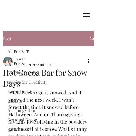
Post
All Posts
Sarah
All Posts
Jan 20, 2020
2 min read
Hot Cocoa Bar for Snow
Holiday Decor
Days
Inspire My Creativity
Home Decor
A few weeks ago it snowed. And it 
snowed the next week. I won’t 
Breasts
forget the time it snowed before 
All Things Hair
Halloween. And on Thanksgiving.  
Seasonal Decor
My kids love playing in the powdery 
goodness that is snow. What’s funny 
Party Decor