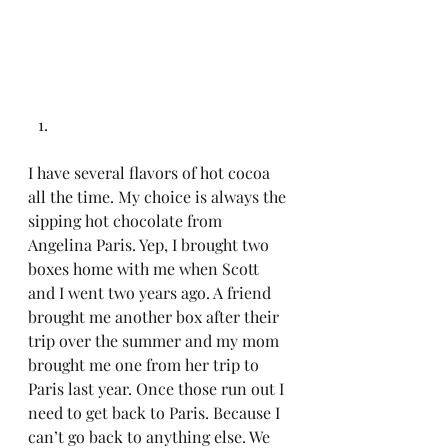
I have several flavors of hot cocoa 
all the time. My choice is always the 
sipping hot chocolate from 
Angelina Paris. Yep, I brought two 
boxes home with me when Scott 
and I went two years ago. A friend 
brought me another box after their 
trip over the summer and my mom 
brought me one from her trip to 
Paris last year. Once those run out I 
need to get back to Paris. Because I 
can’t go back to anything else. We 