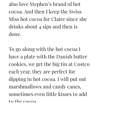
also love Stephen’s brand of hot 
cocoa. And then I keep the Swiss 
Miss hot cocoa for Claire since she 
drinks about 4 sips and then is 
done.  
To go along with the hot cocoa I 
have a plate with the Danish butter 
cookies, we get the big tin at Costco 
each year, they are perfect for 
dipping in hot cocoa. I will put out 
marshmallows and candy canes, 
sometimes even little kisses to add 
to the cocoa.  
It is totally simple, easy and makes 
everyone happy!