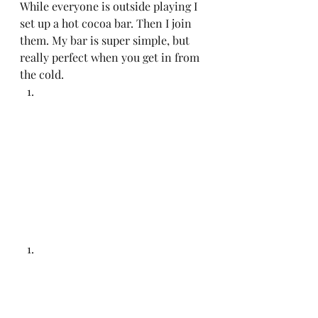
While everyone is outside playing I 
set up a hot cocoa bar. Then I join 
them. My bar is super simple, but 
really perfect when you get in from 
the cold.  