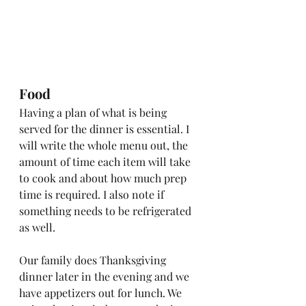
Food
Having a plan of what is being 
served for the dinner is essential. I 
will write the whole menu out, the 
amount of time each item will take 
to cook and about how much prep 
time is required. I also note if 
something needs to be refrigerated 
as well. 
Our family does Thanksgiving 
dinner later in the evening and we 
have appetizers out for lunch. We 