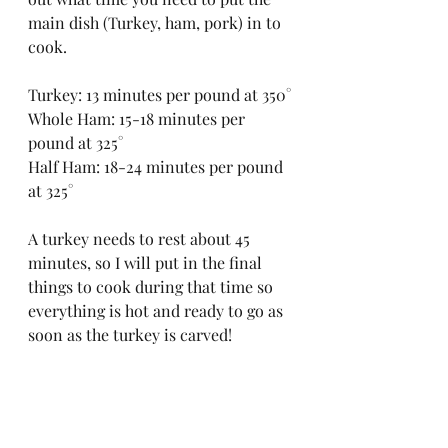
main dish (Turkey, ham, pork) in to 
cook. 
Turkey: 13 minutes per pound at 350°
Whole Ham: 15-18 minutes per 
pound at 325°
Half Ham: 18-24 minutes per pound 
at 325°
A turkey needs to rest about 45 
minutes, so I will put in the final 
things to cook during that time so 
everything is hot and ready to go as 
soon as the turkey is carved!