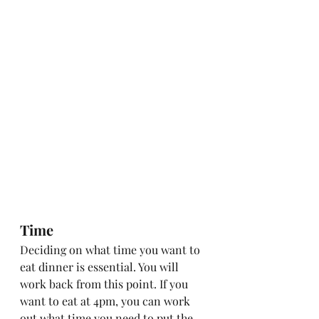
Time
Deciding on what time you want to 
eat dinner is essential. You will 
work back from this point. If you 
want to eat at 4pm, you can work 
out what time you need to put the 