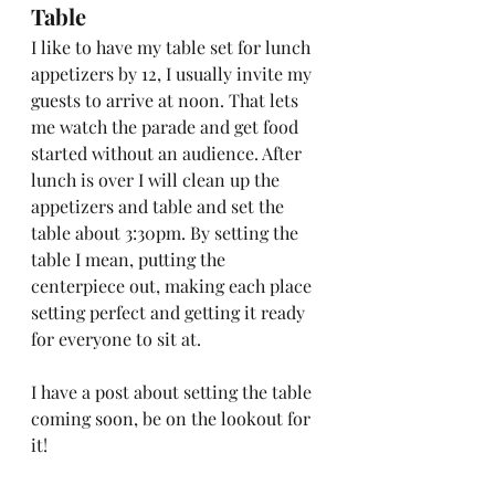
Table
I like to have my table set for lunch 
appetizers by 12, I usually invite my 
guests to arrive at noon. That lets 
me watch the parade and get food 
started without an audience. After 
lunch is over I will clean up the 
appetizers and table and set the 
table about 3:30pm. By setting the 
table I mean, putting the 
centerpiece out, making each place 
setting perfect and getting it ready 
for everyone to sit at. 
I have a post about setting the table 
coming soon, be on the lookout for 
it!