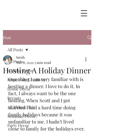
Post
All Posts
Sarah
All Posts
Nov 8, 2021
3 min read
Hosting A Holiday Dinner
Holiday Decor
One thing I am very familiar with is 
Inspire My Creativity
hosting a dinner. I love to do it. In 
Home Decor
fact, I always want to be the one 
Breasts
hosting. When Scott and I got 
All Things Hair
married I had a hard time doing 
family holidays because it was 
Seasonal Decor
unfamiliar to me. I hadn't lived 
Party Decor
close to family for the holidays ever. 