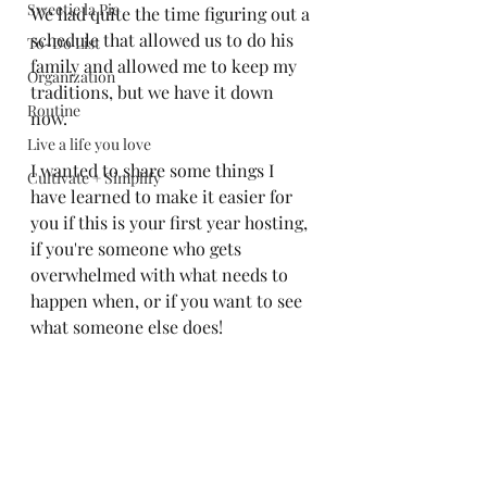
Sweetie la Pie
We had quite the time figuring out a 
schedule that allowed us to do his 
To-Do List
family and allowed me to keep my 
Organization
traditions, but we have it down 
Routine
now. 
Live a life you love
I wanted to share some things I 
Cultivate + Simplify
have learned to make it easier for 
you if this is your first year hosting, 
if you're someone who gets 
overwhelmed with what needs to 
happen when, or if you want to see 
what someone else does!