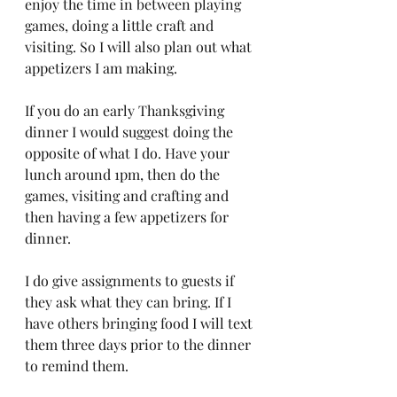
enjoy the time in between playing 
games, doing a little craft and 
visiting. So I will also plan out what 
appetizers I am making.
If you do an early Thanksgiving 
dinner I would suggest doing the 
opposite of what I do. Have your 
lunch around 1pm, then do the 
games, visiting and crafting and 
then having a few appetizers for 
dinner. 
I do give assignments to guests if 
they ask what they can bring. If I 
have others bringing food I will text 
them three days prior to the dinner 
to remind them. 