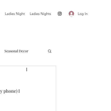
Log In
Ladies Night
Ladies Nights
Seasonal Decor
Cultivate + Simplify
y phone) I 