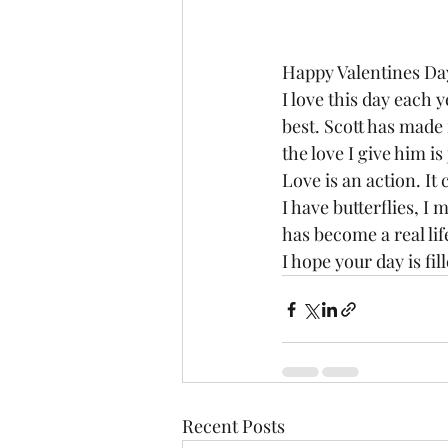
Happy Valentines Day
I love this day each 
best. Scott has made 
the love I give him is
Love is an action. It 
I have butterflies, I 
has become a real li
I hope your day is f
Recent Posts