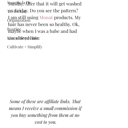
Sweetie la Pie
Sunday. After that it will get washed 
on Friday. Do you see the pattern? 
To-Do List
I am still using 
Monat
 products. My 
Organization
hair has never been so healthy. Ok, 
Routine
maybe when I was a babe and had 
uncolored hair.  
Live a life you love
Cultivate + Simplify
Some of these are affiliate links. That 
means I receive a small commission if 
you buy something from them at no 
cost to you.