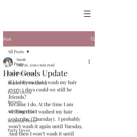
Post
All Posts
Sarah
All Posts
Aug 26, 2019
1 min read
Hair Goals Update
Holiday Decor
If I told you that I wash my hair 
Inspire My Creativity
every 5 days could we still be 
Home Decor
friends? 
Breasts
Because I do. At the time I am 
All Things Hair
writing this I washed my hair 
yesterday (Thursday).  I probably 
Seasonal Decor
won’t wash it again until Tuesday. 
Party Decor
And then I won’t wash it until 