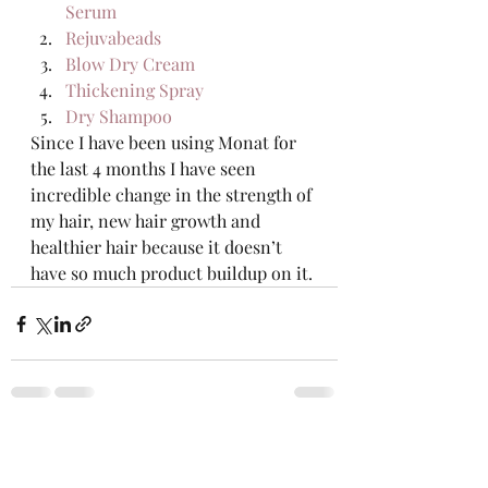
Serum
Rejuvabeads
Blow Dry Cream
Thickening Spray
Dry Shampoo
Since I have been using Monat for 
the last 4 months I have seen 
incredible change in the strength of 
my hair, new hair growth and 
healthier hair because it doesn’t 
have so much product buildup on it. 
Recent Posts
See All