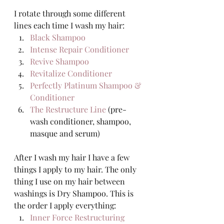
I rotate through some different 
lines each time I wash my hair:  
Black Shampoo
Intense Repair Conditioner
Revive Shampoo
Revitalize Conditioner
Perfectly Platinum Shampoo & 
Conditioner
The Restructure Line
 (pre-
wash conditioner, shampoo, 
masque and serum) 
After I wash my hair I have a few 
things I apply to my hair. The only 
thing I use on my hair between 
washings is Dry Shampoo. This is 
the order I apply everything: 
Inner Force Restructuring 