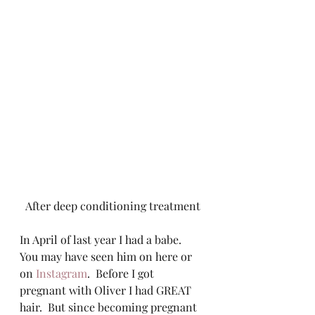
After deep conditioning treatment
In April of last year I had a babe.  
You may have seen him on here or 
on 
Instagram
.  Before I got 
pregnant with Oliver I had GREAT 
hair.  But since becoming pregnant 