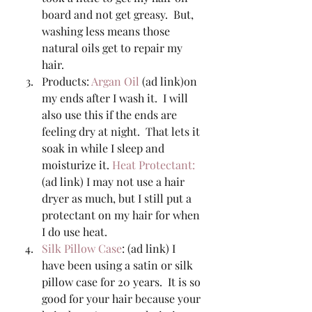
board and not get greasy.  But, 
washing less means those 
natural oils get to repair my 
hair. 
Products: 
Argan Oil
 (ad link)on 
my ends after I wash it.  I will 
also use this if the ends are 
feeling dry at night.  That lets it 
soak in while I sleep and 
moisturize it. 
Heat Protectant: 
(ad link) I may not use a hair 
dryer as much, but I still put a 
protectant on my hair for when 
I do use heat. 
Silk Pillow Case
: (ad link) I 
have been using a satin or silk 
pillow case for 20 years.  It is so 
good for your hair because your 