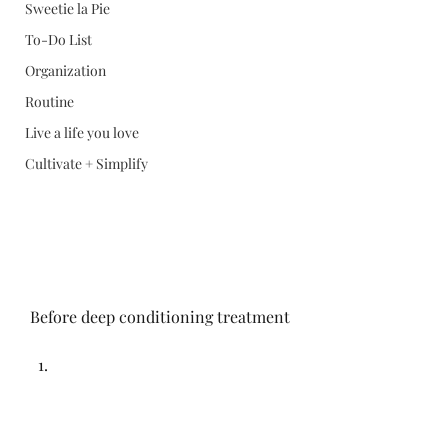
Sweetie la Pie
To-Do List
Organization
Routine
Live a life you love
Cultivate + Simplify
Before deep conditioning treatment