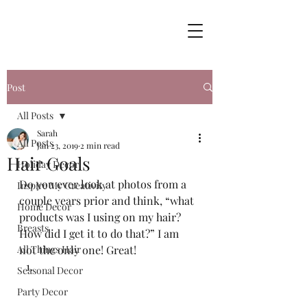
Post
All Posts
Sarah
All Posts
Jan 23, 2019
2 min read
Hair Goals
Holiday Decor
Do you ever look at photos from a 
Inspire My Creativity
couple years prior and think, “what 
Home Decor
products was I using on my hair? 
Breasts
How did I get it to do that?” I am 
All Things Hair
not the only one! Great!  
Seasonal Decor
Party Decor