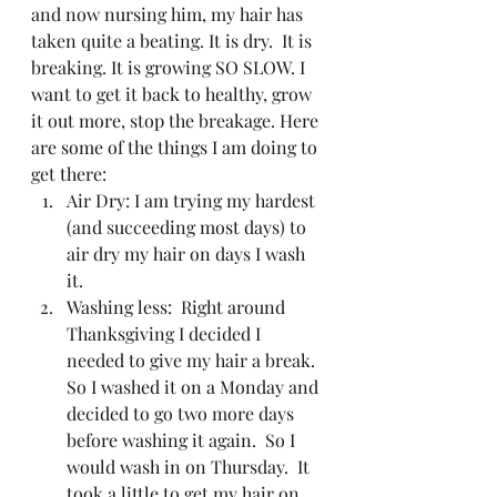
and now nursing him, my hair has 
taken quite a beating. It is dry.  It is 
breaking. It is growing SO SLOW. I 
want to get it back to healthy, grow 
it out more, stop the breakage. Here 
are some of the things I am doing to 
get there:  
Air Dry: I am trying my hardest 
(and succeeding most days) to 
air dry my hair on days I wash 
it. 
Washing less:  Right around 
Thanksgiving I decided I 
needed to give my hair a break.  
So I washed it on a Monday and 
decided to go two more days 
before washing it again.  So I 
would wash in on Thursday.  It 
took a little to get my hair on 