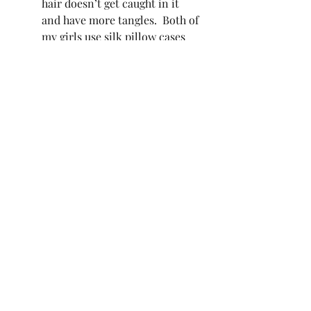
hair doesn’t get caught in it 
and have more tangles.  Both of 
my girls use silk pillow cases 
too.   
What are you doing to have healthy 
hair?  What is your tried and true 
products that you love?  I really 
want to know! 
Recent Posts
See All