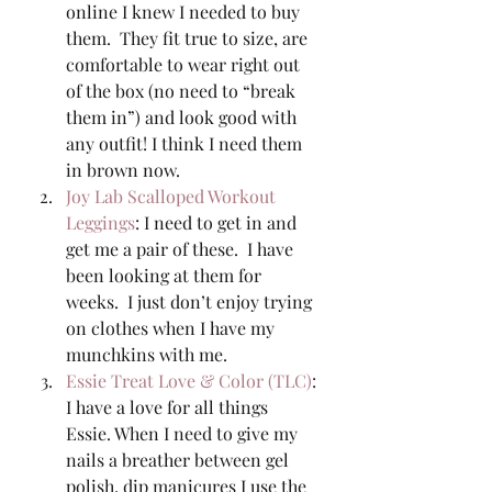
online I knew I needed to buy 
them.  They fit true to size, are 
comfortable to wear right out 
of the box (no need to “break 
them in”) and look good with 
any outfit! I think I need them 
in brown now. 
Joy Lab Scalloped Workout 
Leggings
: I need to get in and 
get me a pair of these.  I have 
been looking at them for 
weeks.  I just don’t enjoy trying 
on clothes when I have my 
munchkins with me. 
Essie Treat Love & Color (TLC)
: 
I have a love for all things 
Essie. When I need to give my 
nails a breather between gel 
polish, dip manicures I use the 