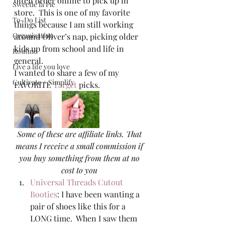
often order online to pick up in 
Sweetie la Pie
store.  This is one of my favorite 
To-Do List
things because I am still working 
Organization
around Oliver’s nap, picking older 
kids up from school and life in 
Routine
general.   
Live a life you love
I wanted to share a few of my 
Cultivate + Simplify
FAVORITE 
Target
 picks.  
Some of these are affiliate links. That 
means I receive a small commission if 
you buy something from them at no 
cost to you
Universal Threads Cutout 
Booties
: I have been wanting a 
pair of shoes like this for a 
LONG time.  When I saw them 