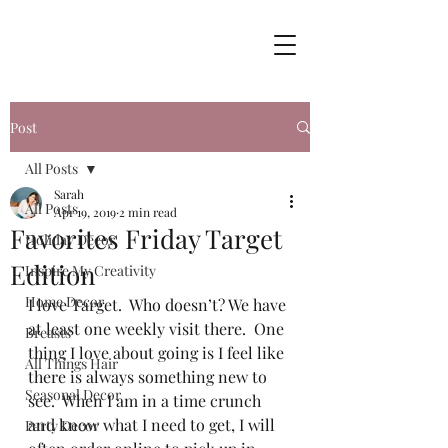
Post
All Posts
Sarah
All Posts
Apr 19, 2019
2 min read
Favorites Friday Target
Holiday Decor
Edition
Inspire My Creativity
Home Decor
I love Target.  Who doesn’t? We have 
at least one weekly visit there.  One 
Breasts
thing I love about going is I feel like 
All Things Hair
there is always something new to 
Seasonal Decor
see.  When I am in a time crunch 
and know what I need to get, I will 
Party Decor