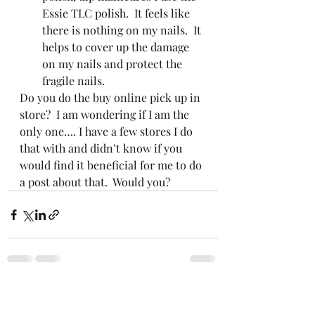
Essie TLC polish.  It feels like 
there is nothing on my nails.  It 
helps to cover up the damage 
on my nails and protect the 
fragile nails.  
Do you do the buy online pick up in 
store?  I am wondering if I am the 
only one…. I have a few stores I do 
that with and didn’t know if you 
would find it beneficial for me to do 
a post about that.  Would you? 
Recent Posts
See All