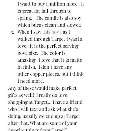
I want to buy a million more.  It 
is great for fall through to 
spring.   The candle is also soy 
which burns clean and slower. 
When I saw 
this bowl
 as I 
walked through Target I was in 
love.  It is the perfect serving 
bowl size.  The color is 
amazing.  I love that it is matte 
in finish.  I don’t have any 
other copper pieces, but I think 
I need more.   
Any of these would make perfect 
gifts as well!  I really do love 
shopping at Target… I have a friend 
who I will text and ask what she’s 
doing, usually we end up at Target 
after that. What are some of your 
favorite things from Target? 