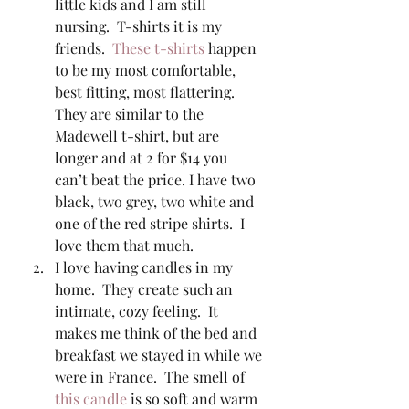
little kids and I am still 
nursing.  T-shirts it is my 
friends.  
These t-shirts
 happen 
to be my most comfortable, 
best fitting, most flattering. 
They are similar to the 
Madewell t-shirt, but are 
longer and at 2 for $14 you 
can’t beat the price. I have two 
black, two grey, two white and 
one of the red stripe shirts.  I 
love them that much. 
I love having candles in my 
home.  They create such an 
intimate, cozy feeling.  It 
makes me think of the bed and 
breakfast we stayed in while we 
were in France.  The smell of 
this candle
 is so soft and warm 