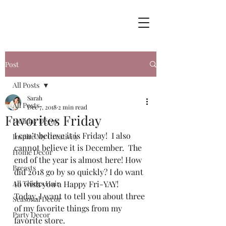
Post
All Posts
Sarah
All Posts
Dec 7, 2018
2 min read
Favorites Friday
Holiday Decor
I can’t believe it is Friday!  I also 
Inspire My Creativity
cannot believe it is December.  The 
Home Decor
end of the year is almost here! How 
Breasts
did 2018 go by so quickly? I do want 
All Things Hair
to wish you a Happy Fri-YAY! 
Today, I want to tell you about three 
Seasonal Decor
of my favorite things from my 
Party Decor
favorite store.  