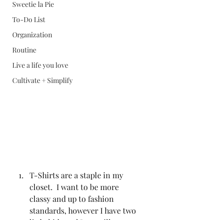
Sweetie la Pie
To-Do List
Organization
Routine
Live a life you love
Cultivate + Simplify
T-Shirts are a staple in my 
closet.  I want to be more 
classy and up to fashion 
standards, however I have two 