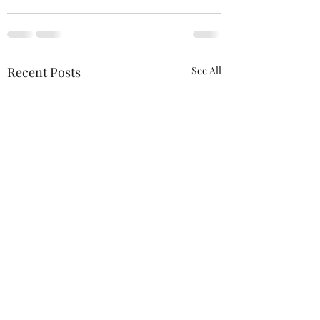
Recent Posts
See All