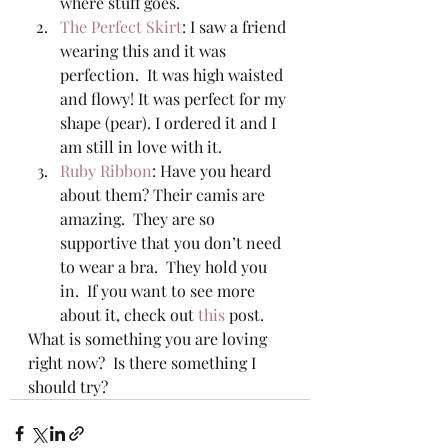
where stuff goes.
The Perfect Skirt
: I saw a friend 
wearing this and it was 
perfection.  It was high waisted 
and flowy! It was perfect for my 
shape (pear). I ordered it and I 
am still in love with it. 
Ruby Ribbon
: Have you heard 
about them? Their camis are 
amazing.  They are so 
supportive that you don’t need 
to wear a bra.  They hold you 
in.  If you want to see more 
about it, check out 
this
 post.  
What is something you are loving 
right now?  Is there something I 
should try? 