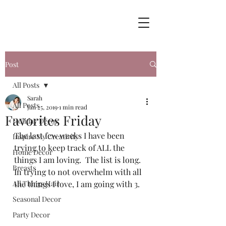
Post
All Posts
Sarah
All Posts
Jan 25, 2019
1 min read
Favorites Friday
Holiday Decor
The last few weeks I have been 
Inspire My Creativity
trying to keep track of ALL the 
Home Decor
things I am loving.  The list is long.  
Breasts
In trying to not overwhelm with all 
All Things Hair
the things I love, I am going with 3.  
Seasonal Decor
Party Decor