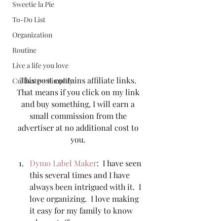
Sweetie la Pie
To-Do List
Organization
Routine
Live a life you love
This post contains affiliate links. 
Cultivate + Simplify
That means if you click on my link 
and buy something, I will earn a 
small commission from the 
advertiser at no additional cost to 
you. 
Dymo Label Maker
:  I have seen 
this several times and I have 
always been intrigued with it.  I 
love organizing.  I love making 
it easy for my family to know 