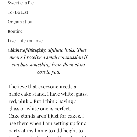
Sweetie la Pie
To-Do List
Organization
Routine
Live a life you love
Some of these are affiliate links. That 
Cultivate + Simplify
means I receive a small commission if 
you buy something from them at no 
cost to you.
I believe that everyone needs a 
basic cake stand. I have white, glass, 
red, pink… But I think having a 
glass or white one is perfect.  
Cake stands aren’t just for cakes. I 
use them when I am setting up for a 
party at my home to add height to 