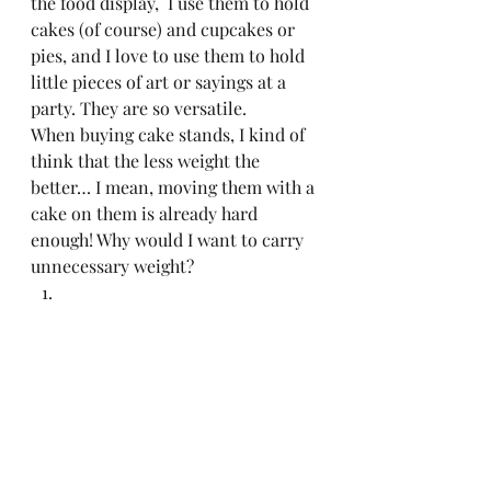
the food display,  I use them to hold 
cakes (of course) and cupcakes or 
pies, and I love to use them to hold 
little pieces of art or sayings at a 
party. They are so versatile.  
When buying cake stands, I kind of 
think that the less weight the 
better… I mean, moving them with a 
cake on them is already hard 
enough! Why would I want to carry 
unnecessary weight? 