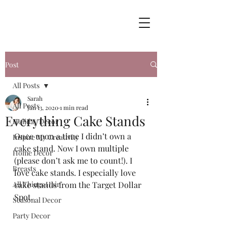
Post
All Posts
Sarah
All Posts
Jan 13, 2020
1 min read
Everything Cake Stands
Holiday Decor
Once upon a time I didn’t own a 
Inspire My Creativity
cake stand. Now I own multiple 
Home Decor
(please don’t ask me to count!). I 
Breasts
love cake stands. I especially love 
All Things Hair
cake stands from the Target Dollar 
Spot.  
Seasonal Decor
Party Decor