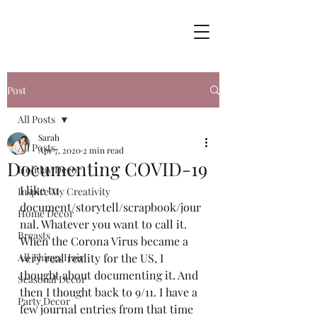
Post
All Posts
Sarah
All Posts
Apr 7, 2020
2 min read
Documenting COVID-19
Holiday Decor
I like to 
Inspire My Creativity
document/storytell/scrapbook/jour
Home Decor
nal. Whatever you want to call it. 
Breasts
When the Corona Virus became a 
All Things Hair
very real reality for the US, I 
thought about documenting it. And 
Seasonal Decor
then I thought back to 9/11. I have a 
Party Decor
few journal entries from that time 