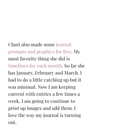
Chari also made some 
journal 
prompts and graphics for free
. My 
most favorite thing she did is 
timelines for each month
. So far she 
has January, February and March. I 
had to do a little catching up but it 
was minimal. Now I am keeping 
current with entries a few times a 
week. I am going to continue to 
print up images and add them. I 
love the way my journal is turning 
out.  