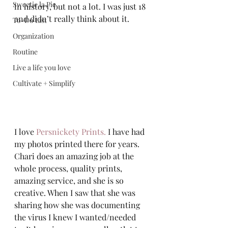
Sweetie la Pie
in history, but not a lot. I was just 18 
and didn’t really think about it.  
To-Do List
Organization
Routine
Live a life you love
Cultivate + Simplify
I love 
Persnickety Prints.
 I have had 
my photos printed there for years. 
Chari does an amazing job at the 
whole process, quality prints, 
amazing service, and she is so 
creative. When I saw that she was 
sharing how she was documenting 
the virus I knew I wanted/needed 