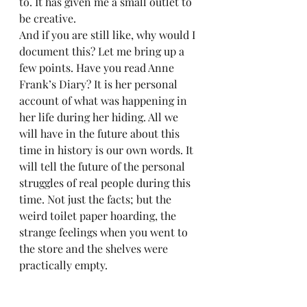
to. It has given me a small outlet to 
be creative.  
And if you are still like, why would I 
document this? Let me bring up a 
few points. Have you read Anne 
Frank’s Diary? It is her personal 
account of what was happening in 
her life during her hiding. All we 
will have in the future about this 
time in history is our own words. It 
will tell the future of the personal 
struggles of real people during this 
time. Not just the facts; but the 
weird toilet paper hoarding, the 
strange feelings when you went to 
the store and the shelves were 
practically empty.  