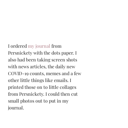
I ordered 
my journal
 from 
Persnickety with the dots paper. I 
also had been taking screen shots 
with news articles, the daily new 
COVID-19 counts, memes and a few 
other little things like emails. I 
printed those on to little collages 
from Persnickety. I could then cut 
small photos out to put in my 
journal.  